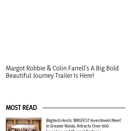
Margot Robbie & Colin Farrell’s A Big Bold
Beautiful Journey Trailer Is Here!
MOST READ
Biigtech Hosts ‘BIIIGFEST Investment Meet’
in Greater Noida; Attracts Over 800