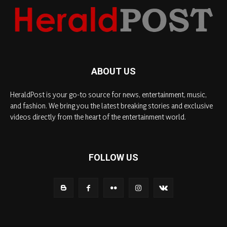
ABOUT US
HeraldPost is your go-to source for news, entertainment, music,
and fashion. We bring you the latest breaking stories and exclusive
videos directly from the heart of the entertainment world.
FOLLOW US