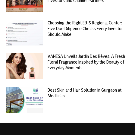
Investors and Channel Partners
Choosing the Right EB-5 Regional Center:
Five Due Diligence Checks Every Investor
Should Make
VANESA Unveils Jardin Des Rêves: A Fresh
Floral Fragrance Inspired by the Beauty of
Everyday Moments
Best Skin and Hair Solution in Gurgaon at
MedLinks