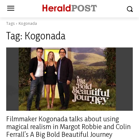
Tags
Kogonada
Tag:
Kogonada
Filmmaker Kogonada talks about using
magical realism in Margot Robbie and Colin
Ferrall’s A Big Bold Beautiful Journey