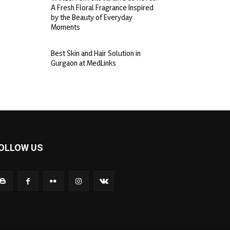
A Fresh Floral Fragrance Inspired
by the Beauty of Everyday
Moments
Best Skin and Hair Solution in
Gurgaon at MedLinks
OLLOW US