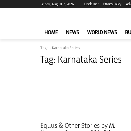
Friday, August 7, 2026
Disclaimer
Privacy Policy
Adv
HOME
NEWS
WORLD NEWS
BU
Tags
Karnataka Series
Tag:
Karnataka Series
Equus & Other Stories by M.