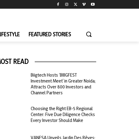
LIFESTYLE
FEATURED STORIES
OST READ
Biigtech Hosts ‘BIIIGFEST
Investment Meet’ in Greater Noida;
Attracts Over 800 Investors and
Channel Partners
Choosing the Right EB-5 Regional
Center: Five Due Diligence Checks
Every Investor Should Make
VANESA Unveils Jardin Des Rêves: