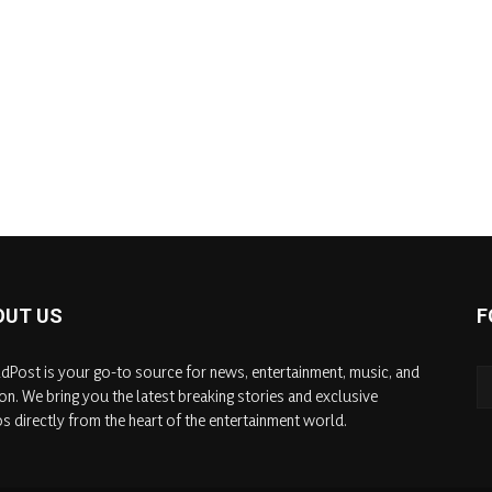
OUT US
F
dPost is your go-to source for news, entertainment, music, and
on. We bring you the latest breaking stories and exclusive
s directly from the heart of the entertainment world.