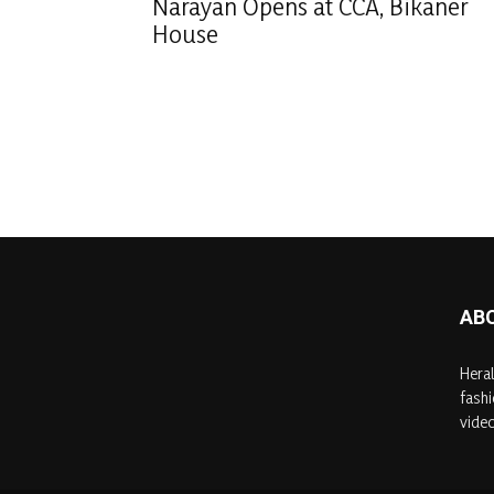
Narayan Opens at CCA, Bikaner
House
AB
Heral
fashi
video