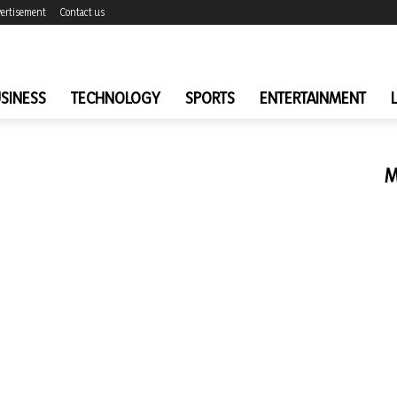
ertisement
Contact us
SINESS
TECHNOLOGY
SPORTS
ENTERTAINMENT
M