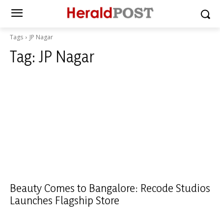
Tags
JP Nagar
Tag:
JP Nagar
Beauty Comes to Bangalore: Recode Studios
Launches Flagship Store