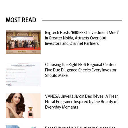
MOST READ
Biigtech Hosts ‘BIIIGFEST Investment Meet’
in Greater Noida; Attracts Over 800
Investors and Channel Partners
Choosing the Right EB-5 Regional Center:
Five Due Diligence Checks Every Investor
Should Make
VANESA Unveils Jardin Des Rêves: A Fresh
Floral Fragrance Inspired by the Beauty of
Everyday Moments