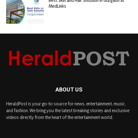
Best Skin and Hair Solution in Gurgaon at
MedLinks
ABOUT US
HeraldPost is your go-to source for news, entertainment, music,
and fashion. We bring you the latest breaking stories and exclusive
videos directly from the heart of the entertainment world.