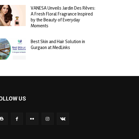
VANESA Unveils Jardin Des Rêves:
A Fresh Floral Fragrance Inspired
by the Beauty of Everyday
Moments
Best Skin and Hair Solution in
Gurgaon at MedLinks
OLLOW US