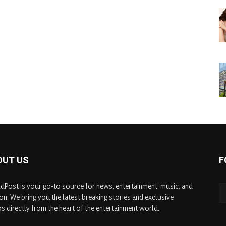
OUT US
F
dPost is your go-to source for news, entertainment, music, and
on. We bring you the latest breaking stories and exclusive
s directly from the heart of the entertainment world.