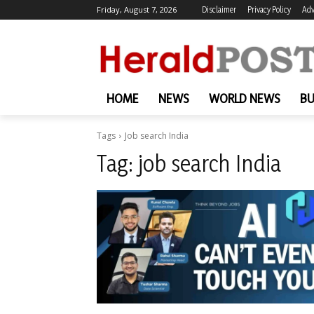
Friday, August 7, 2026
Disclaimer
Privacy Policy
Adv
HOME
NEWS
WORLD NEWS
BU
Tags
Job search India
Tag:
job search India