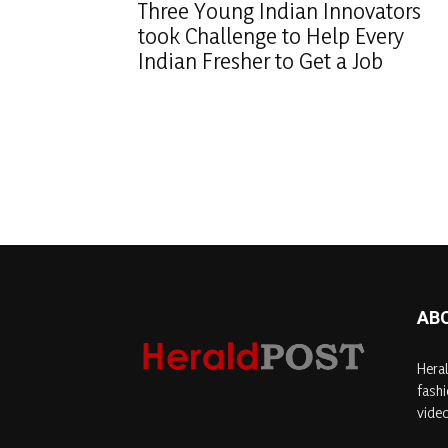
Three Young Indian Innovators
took Challenge to Help Every
Indian Fresher to Get a Job
AB
Heral
fashi
video