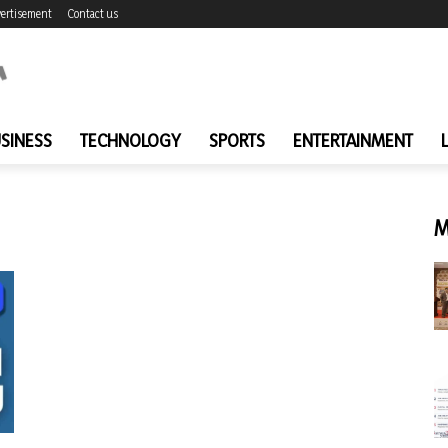
ertisement
Contact us
SINESS
TECHNOLOGY
SPORTS
ENTERTAINMENT
M