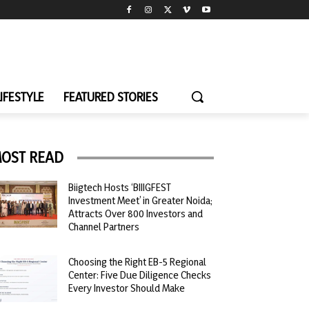
LIFESTYLE
FEATURED STORIES
OST READ
Biigtech Hosts ‘BIIIGFEST
Investment Meet’ in Greater Noida;
Attracts Over 800 Investors and
Channel Partners
Choosing the Right EB-5 Regional
Center: Five Due Diligence Checks
Every Investor Should Make