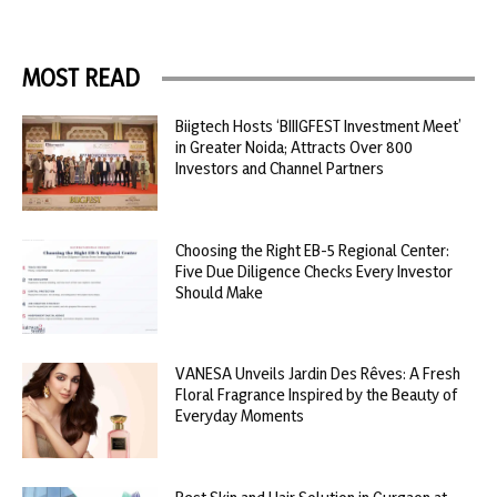
MOST READ
Biigtech Hosts ‘BIIIGFEST Investment Meet’
in Greater Noida; Attracts Over 800
Investors and Channel Partners
Choosing the Right EB-5 Regional Center:
Five Due Diligence Checks Every Investor
Should Make
VANESA Unveils Jardin Des Rêves: A Fresh
Floral Fragrance Inspired by the Beauty of
Everyday Moments