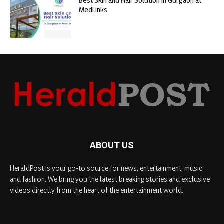
Best Skin and Hair Solution in Gurgaon at
MedLinks
ABOUT US
HeraldPost is your go-to source for news, entertainment, music,
and fashion. We bring you the latest breaking stories and exclusive
videos directly from the heart of the entertainment world.