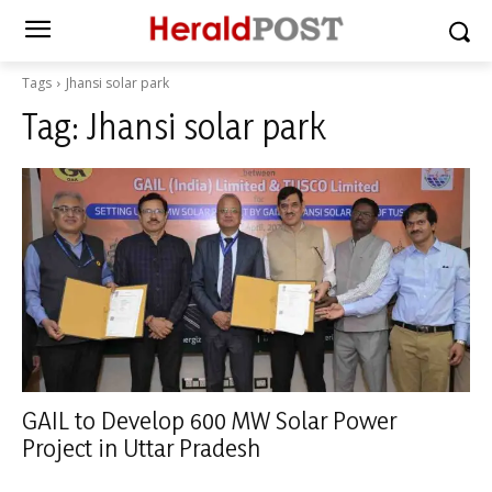
Tags
Jhansi solar park
Tag:
Jhansi solar park
GAIL to Develop 600 MW Solar Power
Project in Uttar Pradesh