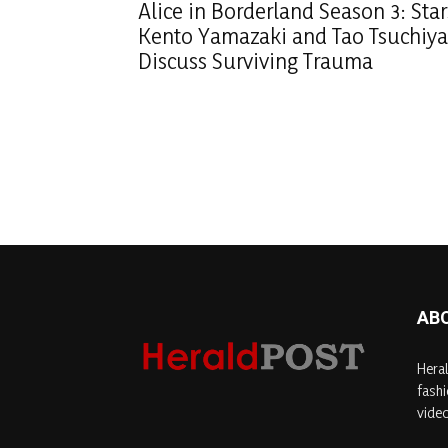
Alice in Borderland Season 3: Star
Kento Yamazaki and Tao Tsuchiya
Discuss Surviving Trauma
AB
Heral
fashi
video