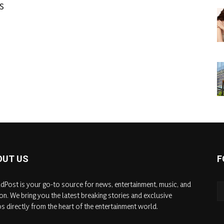
s
OUT US
F
dPost is your go-to source for news, entertainment, music, and
on. We bring you the latest breaking stories and exclusive
s directly from the heart of the entertainment world.