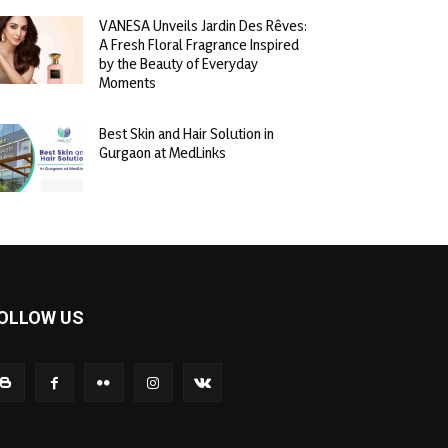
VANESA Unveils Jardin Des Rêves:
A Fresh Floral Fragrance Inspired
by the Beauty of Everyday
Moments
Best Skin and Hair Solution in
Gurgaon at MedLinks
OLLOW US