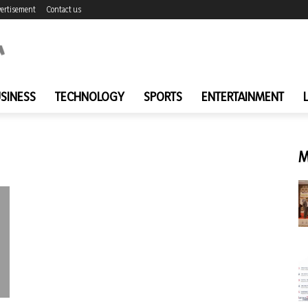
ertisement
Contact us
SINESS
TECHNOLOGY
SPORTS
ENTERTAINMENT
M