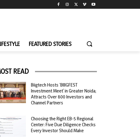
LIFESTYLE
FEATURED STORIES
OST READ
Biigtech Hosts ‘BIIIGFEST
Investment Meet’ in Greater Noida;
Attracts Over 800 Investors and
Channel Partners
Choosing the Right EB-5 Regional
Center: Five Due Diligence Checks
Every Investor Should Make