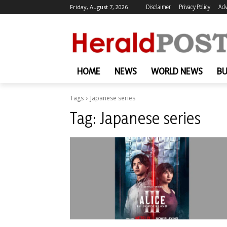
Friday, August 7, 2026
Disclaimer
Privacy Policy
Adv
HOME
NEWS
WORLD NEWS
BU
Tags
Japanese series
Tag:
Japanese series