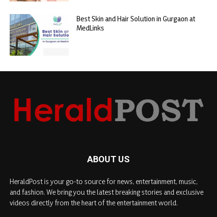
Best Skin and Hair Solution in Gurgaon at
MedLinks
ABOUT US
HeraldPost is your go-to source for news, entertainment, music,
and fashion. We bring you the latest breaking stories and exclusive
videos directly from the heart of the entertainment world.