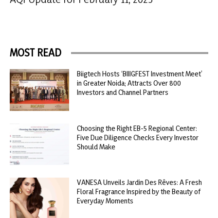
MOST READ
Biigtech Hosts ‘BIIIGFEST Investment Meet’
in Greater Noida; Attracts Over 800
Investors and Channel Partners
Choosing the Right EB-5 Regional Center:
Five Due Diligence Checks Every Investor
Should Make
VANESA Unveils Jardin Des Rêves: A Fresh
Floral Fragrance Inspired by the Beauty of
Everyday Moments