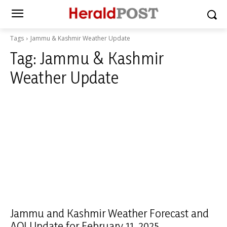
Tags
Jammu & Kashmir Weather Update
Tag:
Jammu & Kashmir
Weather Update
Jammu and Kashmir Weather Forecast and
AQI Update for February 11, 2025