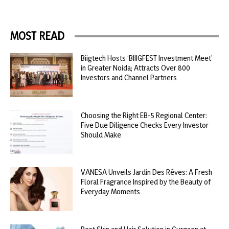
MOST READ
Biigtech Hosts ‘BIIIGFEST Investment Meet’
in Greater Noida; Attracts Over 800
Investors and Channel Partners
Choosing the Right EB-5 Regional Center:
Five Due Diligence Checks Every Investor
Should Make
VANESA Unveils Jardin Des Rêves: A Fresh
Floral Fragrance Inspired by the Beauty of
Everyday Moments