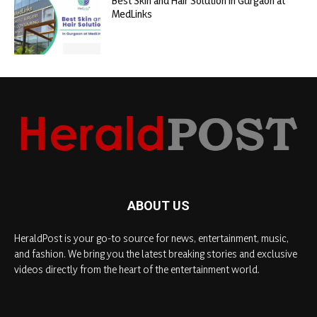
Best Skin and Hair Solution in Gurgaon at
MedLinks
ABOUT US
HeraldPost is your go-to source for news, entertainment, music,
and fashion. We bring you the latest breaking stories and exclusive
videos directly from the heart of the entertainment world.