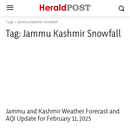
Tags
Jammu Kashmir Snowfall
Tag:
Jammu Kashmir Snowfall
Jammu and Kashmir Weather Forecast and
AQI Update for February 11, 2025