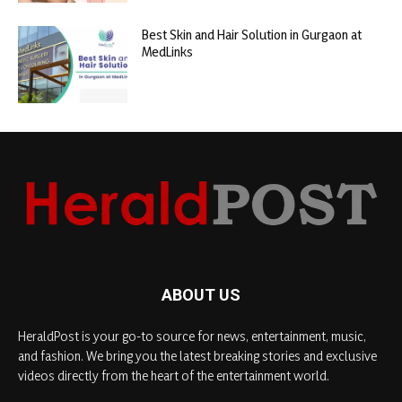
Best Skin and Hair Solution in Gurgaon at
MedLinks
ABOUT US
HeraldPost is your go-to source for news, entertainment, music,
and fashion. We bring you the latest breaking stories and exclusive
videos directly from the heart of the entertainment world.