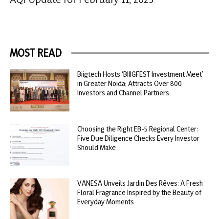
MOST READ
Biigtech Hosts ‘BIIIGFEST Investment Meet’
in Greater Noida; Attracts Over 800
Investors and Channel Partners
Choosing the Right EB-5 Regional Center:
Five Due Diligence Checks Every Investor
Should Make
VANESA Unveils Jardin Des Rêves: A Fresh
Floral Fragrance Inspired by the Beauty of
Everyday Moments