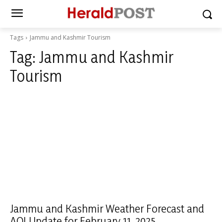
Tags
Jammu and Kashmir Tourism
Tag:
Jammu and Kashmir
Tourism
Jammu and Kashmir Weather Forecast and
AQI Update for February 11, 2025