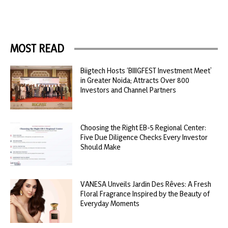
MOST READ
Biigtech Hosts ‘BIIIGFEST Investment Meet’
in Greater Noida; Attracts Over 800
Investors and Channel Partners
Choosing the Right EB-5 Regional Center:
Five Due Diligence Checks Every Investor
Should Make
VANESA Unveils Jardin Des Rêves: A Fresh
Floral Fragrance Inspired by the Beauty of
Everyday Moments