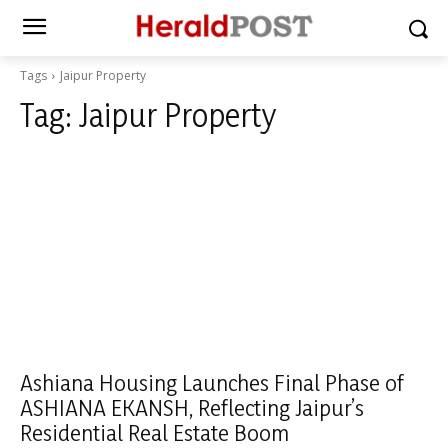
Tags
Jaipur Property
Tag:
Jaipur Property
Ashiana Housing Launches Final Phase of
ASHIANA EKANSH, Reflecting Jaipur’s
Residential Real Estate Boom