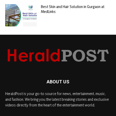
Best Skin and Hair Solution in Gurgaon at
MedLinks
ABOUT US
HeraldPost is your go-to source for news, entertainment, music,
and fashion. We bring you the latest breaking stories and exclusive
videos directly from the heart of the entertainment world.