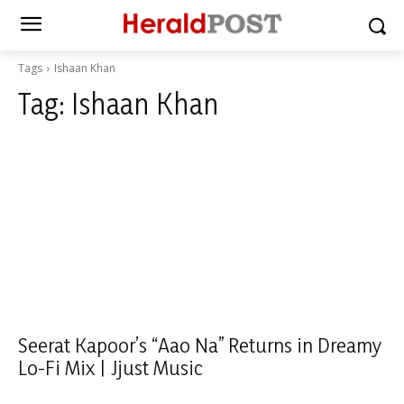
Tags
Ishaan Khan
Tag:
Ishaan Khan
Seerat Kapoor’s “Aao Na” Returns in Dreamy
Lo-Fi Mix | Jjust Music