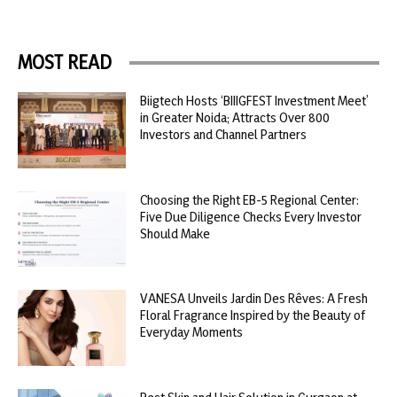
MOST READ
Biigtech Hosts ‘BIIIGFEST Investment Meet’
in Greater Noida; Attracts Over 800
Investors and Channel Partners
Choosing the Right EB-5 Regional Center:
Five Due Diligence Checks Every Investor
Should Make
VANESA Unveils Jardin Des Rêves: A Fresh
Floral Fragrance Inspired by the Beauty of
Everyday Moments