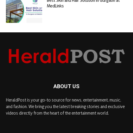
Best Skin and Hair Solution in Gurgaon at
MedLinks
ABOUT US
HeraldPost is your go-to source for news, entertainment, music,
and fashion. We bring you the latest breaking stories and exclusive
videos directly from the heart of the entertainment world.