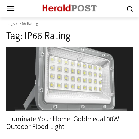
Tags
IP66 Rating
Tag:
IP66 Rating
Illuminate Your Home: Goldmedal 30W
Outdoor Flood Light