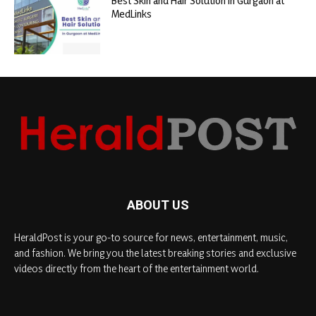
Best Skin and Hair Solution in Gurgaon at
MedLinks
ABOUT US
HeraldPost is your go-to source for news, entertainment, music,
and fashion. We bring you the latest breaking stories and exclusive
videos directly from the heart of the entertainment world.