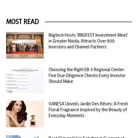
MOST READ
Biigtech Hosts ‘BIIIGFEST Investment Meet’
in Greater Noida; Attracts Over 800
Investors and Channel Partners
Choosing the Right EB-5 Regional Center:
Five Due Diligence Checks Every Investor
Should Make
VANESA Unveils Jardin Des Rêves: A Fresh
Floral Fragrance Inspired by the Beauty of
Everyday Moments