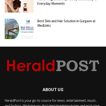
Everyday Moments
Best Skin and Hair Solution in Gurgaon at
MedLinks
ABOUT US
HeraldPost is your go-to source for news, entertainment, music,
and fashion. We bring you the latest breaking stories and exclusive