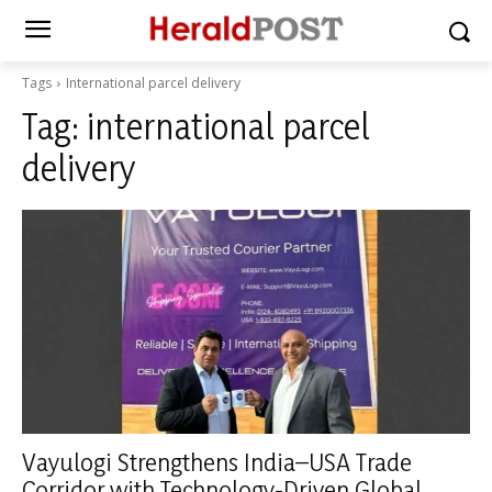
Tags
International parcel delivery
Tag:
international parcel
delivery
Vayulogi Strengthens India–USA Trade
Corridor with Technology-Driven Global