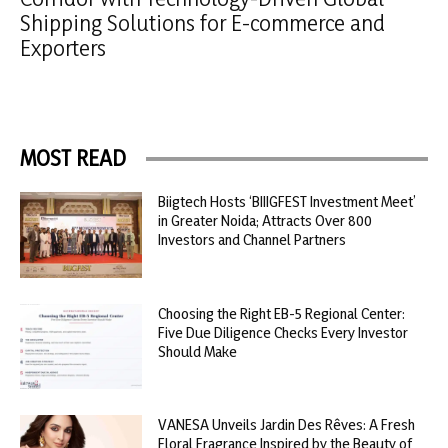
Shipping Solutions for E-commerce and
Exporters
MOST READ
Biigtech Hosts ‘BIIIGFEST Investment Meet’
in Greater Noida; Attracts Over 800
Investors and Channel Partners
Choosing the Right EB-5 Regional Center:
Five Due Diligence Checks Every Investor
Should Make
VANESA Unveils Jardin Des Rêves: A Fresh
Floral Fragrance Inspired by the Beauty of