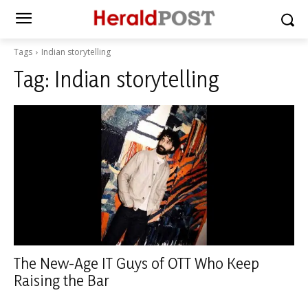
Tags
Indian storytelling
Tag:
Indian storytelling
The New-Age IT Guys of OTT Who Keep
Raising the Bar