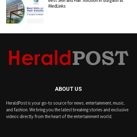
Best Skin and Hair Solution in Gurgaon at
MedLinks
ABOUT US
HeraldPost is your go-to source for news, entertainment, music,
and fashion. We bring you the latest breaking stories and exclusive
videos directly from the heart of the entertainment world.