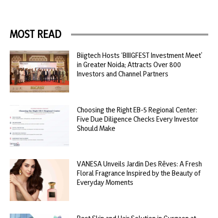
MOST READ
Biigtech Hosts ‘BIIIGFEST Investment Meet’
in Greater Noida; Attracts Over 800
Investors and Channel Partners
Choosing the Right EB-5 Regional Center:
Five Due Diligence Checks Every Investor
Should Make
VANESA Unveils Jardin Des Rêves: A Fresh
Floral Fragrance Inspired by the Beauty of
Everyday Moments