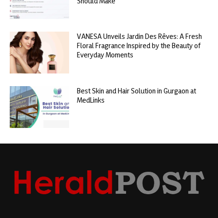
Should Make
VANESA Unveils Jardin Des Rêves: A Fresh
Floral Fragrance Inspired by the Beauty of
Everyday Moments
Best Skin and Hair Solution in Gurgaon at
MedLinks