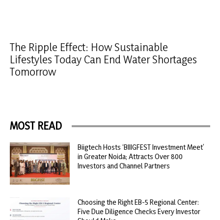
The Ripple Effect: How Sustainable
Lifestyles Today Can End Water Shortages
Tomorrow
MOST READ
Biigtech Hosts ‘BIIIGFEST Investment Meet’
in Greater Noida; Attracts Over 800
Investors and Channel Partners
Choosing the Right EB-5 Regional Center:
Five Due Diligence Checks Every Investor