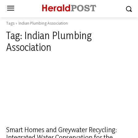
Tags
Indian Plumbing Association
Tag:
Indian Plumbing
Association
Smart Homes and Greywater Recycling:
Integrated Water Conservation for the