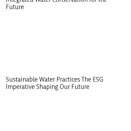
Future
Sustainable Water Practices The ESG
Imperative Shaping Our Future