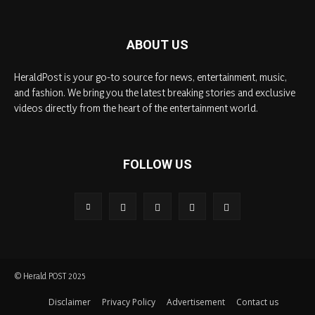
ABOUT US
HeraldPost is your go-to source for news, entertainment, music,
and fashion. We bring you the latest breaking stories and exclusive
videos directly from the heart of the entertainment world.
FOLLOW US
© Herald POST 2025
Disclaimer
Privacy Policy
Advertisement
Contact us