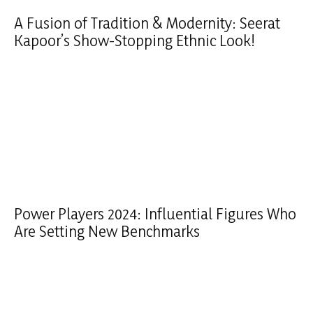
A Fusion of Tradition & Modernity: Seerat
Kapoor’s Show-Stopping Ethnic Look!
Power Players 2024: Influential Figures Who
Are Setting New Benchmarks