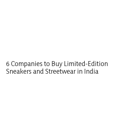
6 Companies to Buy Limited-Edition
Sneakers and Streetwear in India