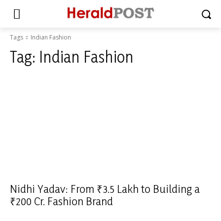
Tags
Indian Fashion
Tag:
Indian Fashion
Nidhi Yadav: From ₹3.5 Lakh to Building a
₹200 Cr. Fashion Brand