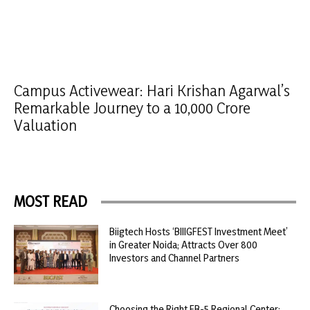
Campus Activewear: Hari Krishan Agarwal’s
Remarkable Journey to a 10,000 Crore
Valuation
MOST READ
Biigtech Hosts ‘BIIIGFEST Investment Meet’
in Greater Noida; Attracts Over 800
Investors and Channel Partners
Choosing the Right EB-5 Regional Center: