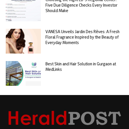
Five Due Diligence Checks Every Investor
Should Make
VANESA Unveils Jardin Des Rêves: A Fresh
Floral Fragrance Inspired by the Beauty of
Everyday Moments
Best Skin and Hair Solution in Gurgaon at
MedLinks