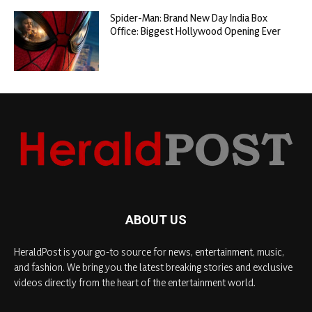
Spider-Man: Brand New Day India Box
Office: Biggest Hollywood Opening Ever
ABOUT US
HeraldPost is your go-to source for news, entertainment, music,
and fashion. We bring you the latest breaking stories and exclusive
videos directly from the heart of the entertainment world.