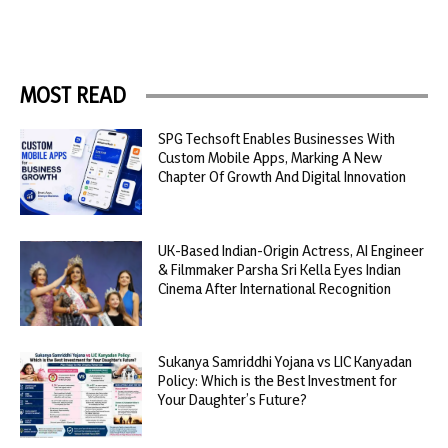
MOST READ
SPG Techsoft Enables Businesses With
Custom Mobile Apps, Marking A New
Chapter Of Growth And Digital Innovation
UK-Based Indian-Origin Actress, AI Engineer
& Filmmaker Parsha Sri Kella Eyes Indian
Cinema After International Recognition
Sukanya Samriddhi Yojana vs LIC Kanyadan
Policy: Which is the Best Investment for
Your Daughter’s Future?