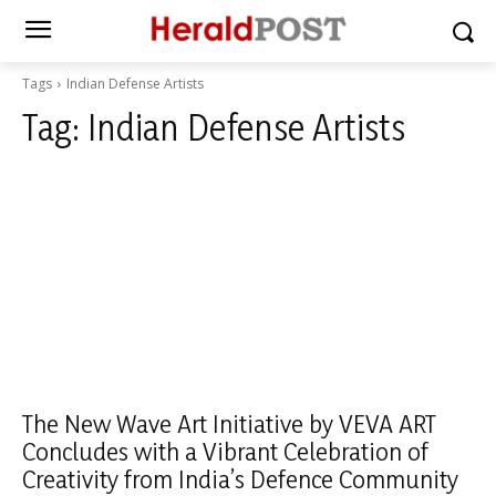
Tags
Indian Defense Artists
Tag:
Indian Defense Artists
The New Wave Art Initiative by VEVA ART
Concludes with a Vibrant Celebration of
Creativity from India’s Defence Community