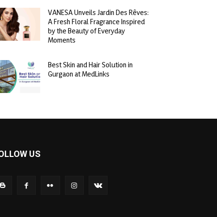
VANESA Unveils Jardin Des Rêves:
A Fresh Floral Fragrance Inspired
by the Beauty of Everyday
Moments
Best Skin and Hair Solution in
Gurgaon at MedLinks
OLLOW US