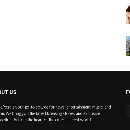
OUT US
F
dPost is your go-to source for news, entertainment, music, and
on. We bring you the latest breaking stories and exclusive
s directly from the heart of the entertainment world.