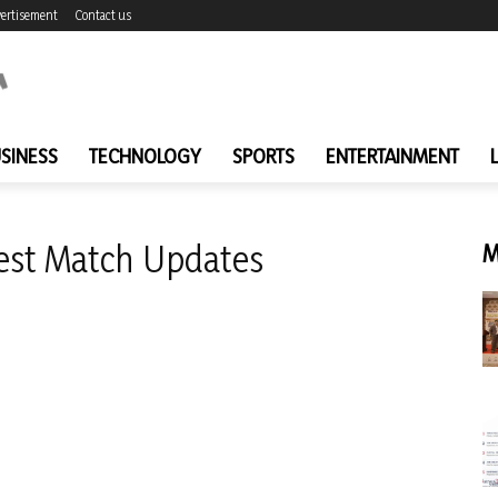
ertisement
Contact us
SINESS
TECHNOLOGY
SPORTS
ENTERTAINMENT
Test Match Updates
M