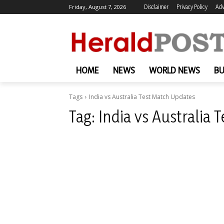
Friday, August 7, 2026
Disclaimer
Privacy Policy
Adv
HOME
NEWS
WORLD NEWS
BU
Tags
India vs Australia Test Match Updates
Tag:
India vs Australia 