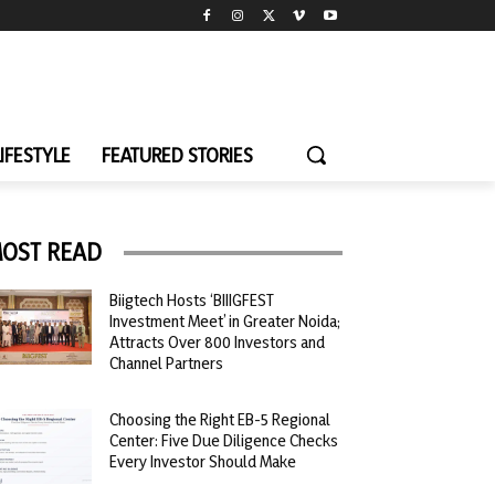
LIFESTYLE
FEATURED STORIES
OST READ
Biigtech Hosts ‘BIIIGFEST
Investment Meet’ in Greater Noida;
Attracts Over 800 Investors and
Channel Partners
Choosing the Right EB-5 Regional
Center: Five Due Diligence Checks
Every Investor Should Make