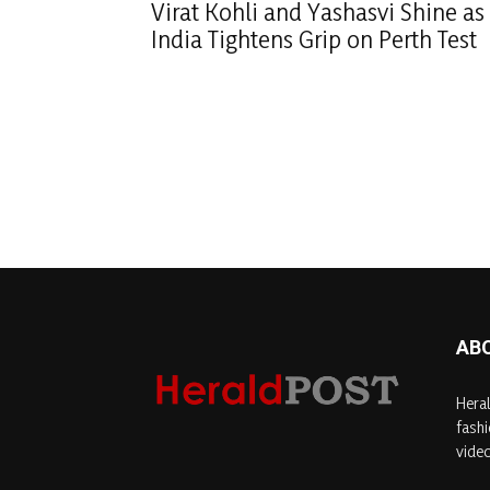
Virat Kohli and Yashasvi Shine as
India Tightens Grip on Perth Test
AB
Heral
fashi
video