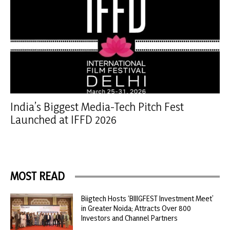
India’s Biggest Media-Tech Pitch Fest
Launched at IFFD 2026
MOST READ
Biigtech Hosts ‘BIIIGFEST Investment Meet’
in Greater Noida; Attracts Over 800
Investors and Channel Partners