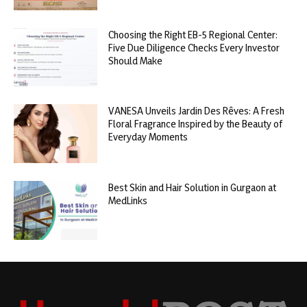
Choosing the Right EB-5 Regional Center:
Five Due Diligence Checks Every Investor
Should Make
VANESA Unveils Jardin Des Rêves: A Fresh
Floral Fragrance Inspired by the Beauty of
Everyday Moments
Best Skin and Hair Solution in Gurgaon at
MedLinks