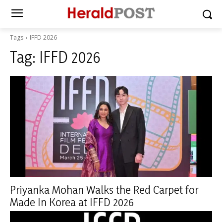
Tags
IFFD 2026
Tag:
IFFD 2026
Priyanka Mohan Walks the Red Carpet for
Made In Korea at IFFD 2026