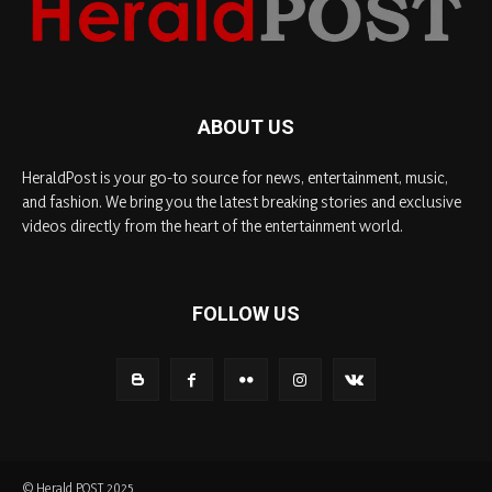
ABOUT US
HeraldPost is your go-to source for news, entertainment, music,
and fashion. We bring you the latest breaking stories and exclusive
videos directly from the heart of the entertainment world.
FOLLOW US
© Herald POST 2025