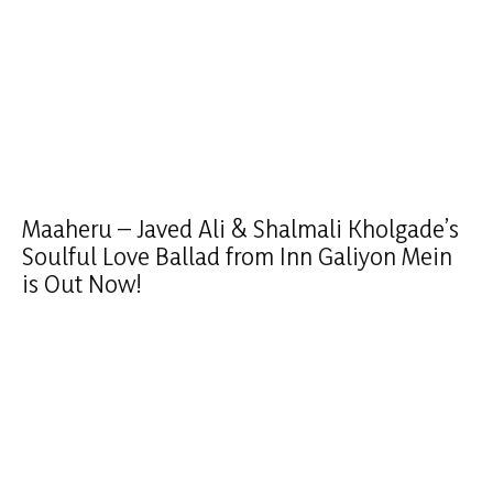
Maaheru – Javed Ali & Shalmali Kholgade’s
Soulful Love Ballad from Inn Galiyon Mein
is Out Now!