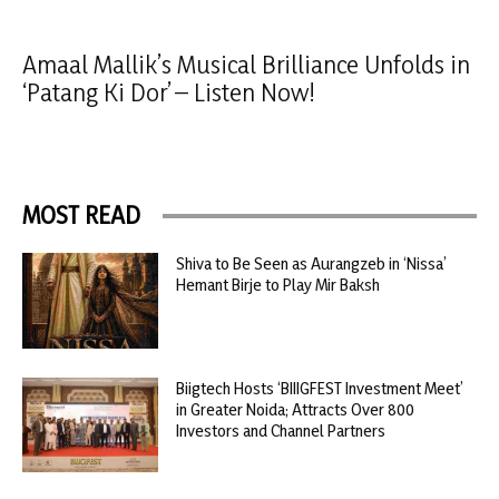
Amaal Mallik’s Musical Brilliance Unfolds in
‘Patang Ki Dor’ – Listen Now!
MOST READ
Shiva to Be Seen as Aurangzeb in ‘Nissa’
Hemant Birje to Play Mir Baksh
Biigtech Hosts ‘BIIIGFEST Investment Meet’
in Greater Noida; Attracts Over 800
Investors and Channel Partners