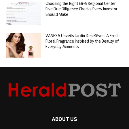
Choosing the Right EB-5 Regional Center:
Five Due Diligence Checks Every Investor
Should Make
VANESA Unveils Jardin Des Rêves: A Fresh
Floral Fragrance Inspired by the Beauty of
Everyday Moments
ABOUT US