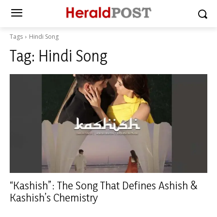
Tags
Hindi Song
Tag:
Hindi Song
“Kashish”: The Song That Defines Ashish &
Kashish’s Chemistry