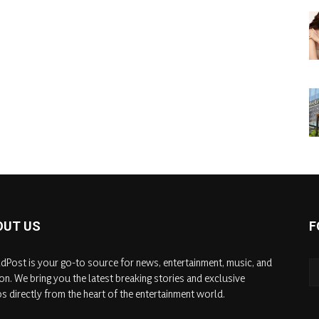
OUT US
F
dPost is your go-to source for news, entertainment, music, and
on. We bring you the latest breaking stories and exclusive
s directly from the heart of the entertainment world.