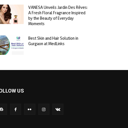
VANESA Unveils Jardin Des Rêves:
A Fresh Floral Fragrance Inspired
by the Beauty of Everyday
Moments
Best Skin and Hair Solution in
Gurgaon at MedLinks
OLLOW US