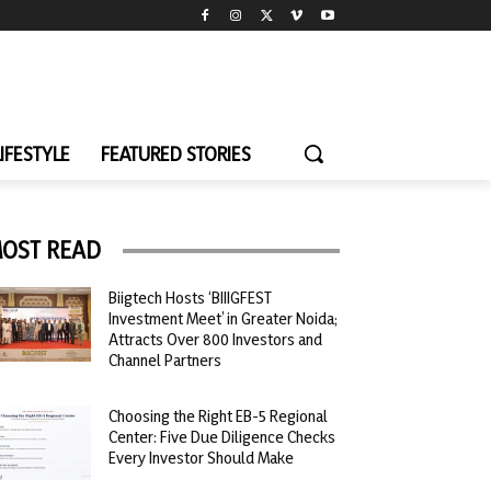
LIFESTYLE
FEATURED STORIES
OST READ
Biigtech Hosts ‘BIIIGFEST
Investment Meet’ in Greater Noida;
Attracts Over 800 Investors and
Channel Partners
Choosing the Right EB-5 Regional
Center: Five Due Diligence Checks
Every Investor Should Make