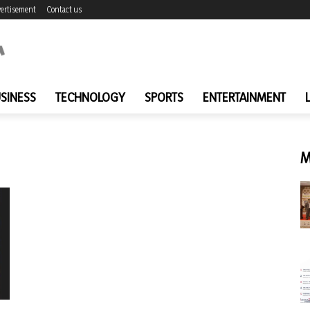
ertisement
Contact us
SINESS
TECHNOLOGY
SPORTS
ENTERTAINMENT
M