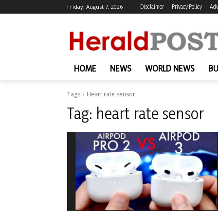
Friday, August 7, 2026
Disclaimer
Privacy Policy
Adv
HOME
NEWS
WORLD NEWS
BU
Tags
Heart rate sensor
Tag:
heart rate sensor