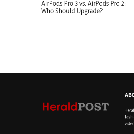
AirPods Pro 3 vs. AirPods Pro 2:
Who Should Upgrade?
AB
Heral
fashi
video