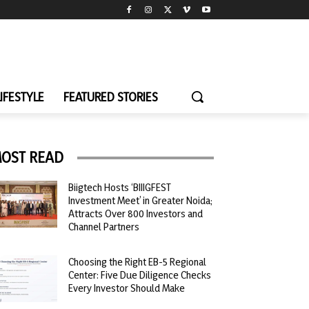
LIFESTYLE
FEATURED STORIES
OST READ
Biigtech Hosts ‘BIIIGFEST
Investment Meet’ in Greater Noida;
Attracts Over 800 Investors and
Channel Partners
Choosing the Right EB-5 Regional
Center: Five Due Diligence Checks
Every Investor Should Make