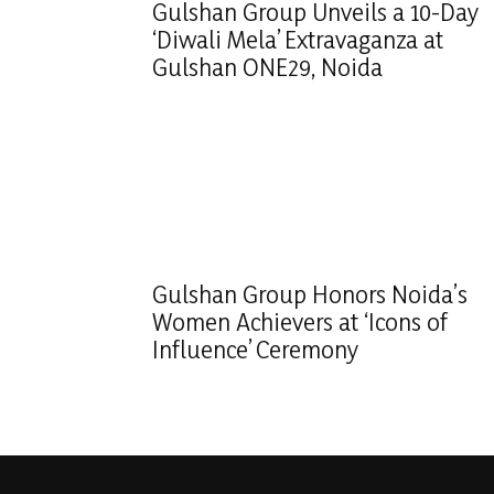
Gulshan Group Unveils a 10-Day
‘Diwali Mela’ Extravaganza at
Gulshan ONE29, Noida
Gulshan Group Honors Noida’s
Women Achievers at ‘Icons of
Influence’ Ceremony