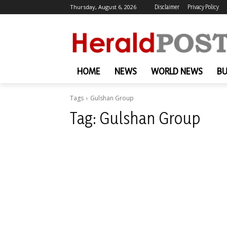
Thursday, August 6, 2026
Disclaimer
Privacy Policy
HOME
NEWS
WORLD NEWS
BU
Tags
Gulshan Group
Tag:
Gulshan Group