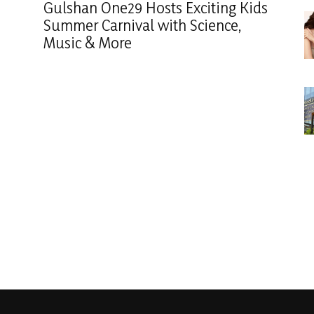
Gulshan One29 Hosts Exciting Kids
Summer Carnival with Science,
Music & More