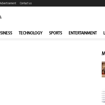
Advertisement
Contact us
SINESS
TECHNOLOGY
SPORTS
ENTERTAINMENT
M