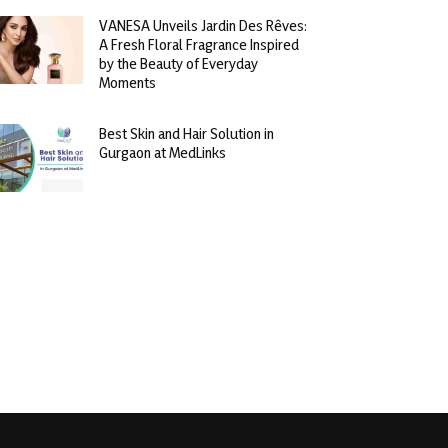
VANESA Unveils Jardin Des Rêves:
A Fresh Floral Fragrance Inspired
by the Beauty of Everyday
Moments
Best Skin and Hair Solution in
Gurgaon at MedLinks