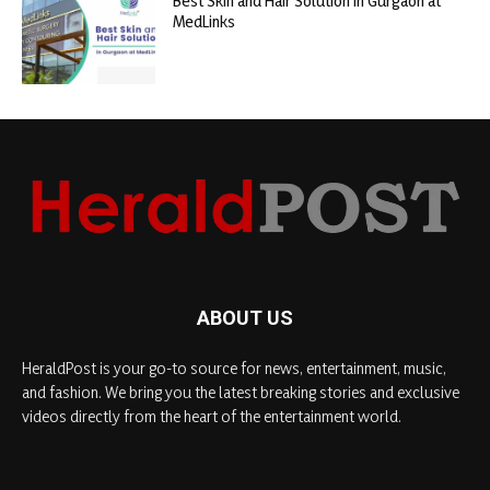
Best Skin and Hair Solution in Gurgaon at
MedLinks
ABOUT US
HeraldPost is your go-to source for news, entertainment, music,
and fashion. We bring you the latest breaking stories and exclusive
videos directly from the heart of the entertainment world.