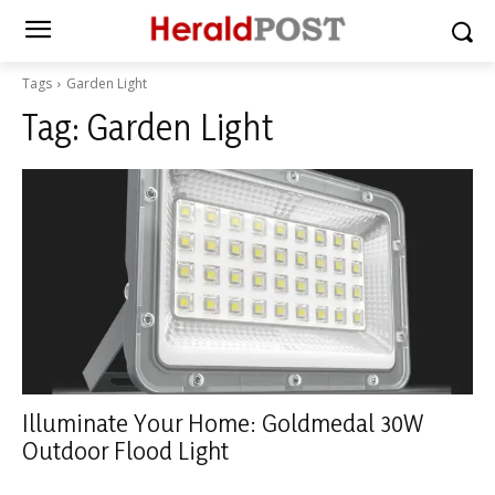
Tags
Garden Light
Tag:
Garden Light
Illuminate Your Home: Goldmedal 30W
Outdoor Flood Light