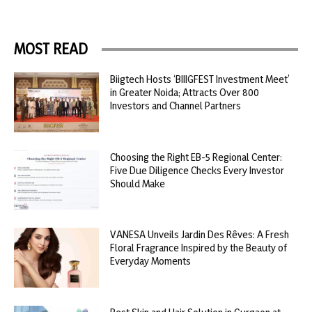
MOST READ
Biigtech Hosts ‘BIIIGFEST Investment Meet’
in Greater Noida; Attracts Over 800
Investors and Channel Partners
Choosing the Right EB-5 Regional Center:
Five Due Diligence Checks Every Investor
Should Make
VANESA Unveils Jardin Des Rêves: A Fresh
Floral Fragrance Inspired by the Beauty of
Everyday Moments