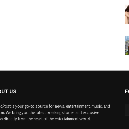
OUT US
F
dPost is your go-to source for news, entertainment, music, and
on. We bring you the latest breaking stories and exclusive
s directly from the heart of the entertainment world.