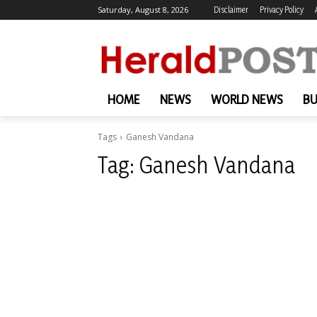
Saturday, August 8, 2026
Disclaimer
Privacy Policy
HOME
NEWS
WORLD NEWS
BU
Tags
Ganesh Vandana
Tag:
Ganesh Vandana