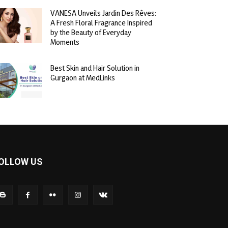
VANESA Unveils Jardin Des Rêves:
A Fresh Floral Fragrance Inspired
by the Beauty of Everyday
Moments
Best Skin and Hair Solution in
Gurgaon at MedLinks
OLLOW US