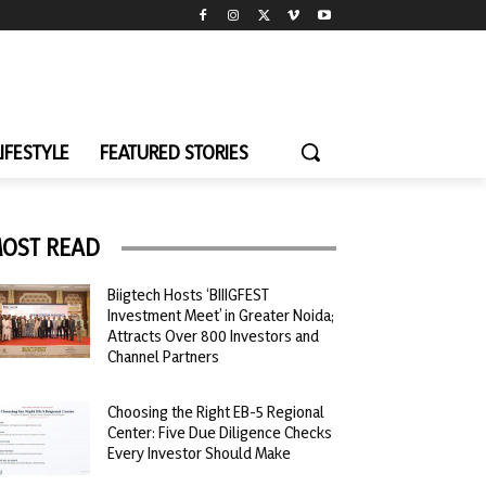
LIFESTYLE
FEATURED STORIES
OST READ
Biigtech Hosts ‘BIIIGFEST
Investment Meet’ in Greater Noida;
Attracts Over 800 Investors and
Channel Partners
Choosing the Right EB-5 Regional
Center: Five Due Diligence Checks
Every Investor Should Make