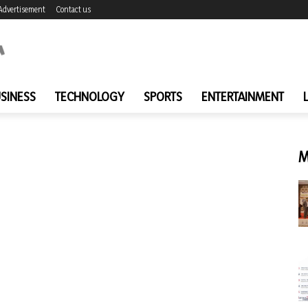
Advertisement
Contact us
SINESS
TECHNOLOGY
SPORTS
ENTERTAINMENT
M