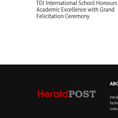
TDI International School Honours
Academic Excellence with Grand
Felicitation Ceremony
AB
Heral
fashi
video