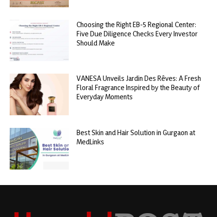
Choosing the Right EB-5 Regional Center:
Five Due Diligence Checks Every Investor
Should Make
VANESA Unveils Jardin Des Rêves: A Fresh
Floral Fragrance Inspired by the Beauty of
Everyday Moments
Best Skin and Hair Solution in Gurgaon at
MedLinks