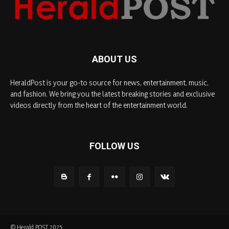
ABOUT US
HeraldPost is your go-to source for news, entertainment, music,
and fashion. We bring you the latest breaking stories and exclusive
videos directly from the heart of the entertainment world.
FOLLOW US
© Herald POST 2025