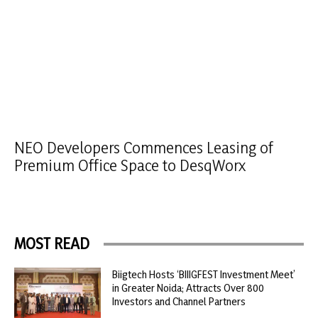
NEO Developers Commences Leasing of
Premium Office Space to DesqWorx
MOST READ
Biigtech Hosts ‘BIIIGFEST Investment Meet’
in Greater Noida; Attracts Over 800
Investors and Channel Partners