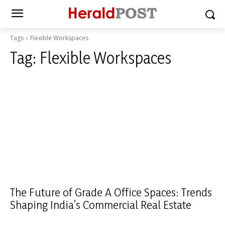
Tags
Flexible Workspaces
Tag:
Flexible Workspaces
The Future of Grade A Office Spaces: Trends
Shaping India’s Commercial Real Estate