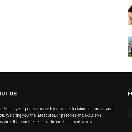
OUT US
F
dPost is your go-to source for news, entertainment, music, and
on. We bring you the latest breaking stories and exclusive
s directly from the heart of the entertainment world.