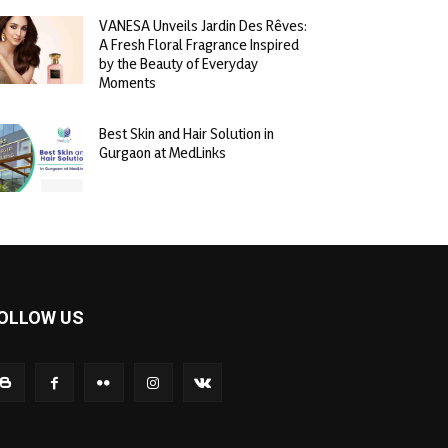
VANESA Unveils Jardin Des Rêves:
A Fresh Floral Fragrance Inspired
by the Beauty of Everyday
Moments
Best Skin and Hair Solution in
Gurgaon at MedLinks
OLLOW US