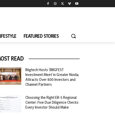
LIFESTYLE
FEATURED STORIES
OST READ
Biigtech Hosts ‘BIIIGFEST
Investment Meet’ in Greater Noida;
Attracts Over 800 Investors and
Channel Partners
Choosing the Right EB-5 Regional
Center: Five Due Diligence Checks
Every Investor Should Make