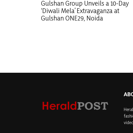
Gulshan Group Unveils a 10-Day
‘Diwali Mela’ Extravaganza at
Gulshan ONE29, Noida
AB
Heral
fashi
video