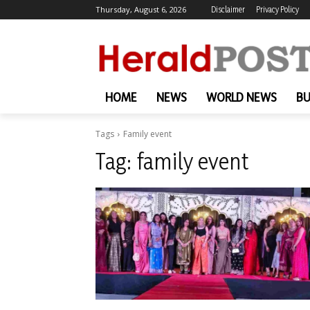
Thursday, August 6, 2026
Disclaimer
Privacy Policy
HOME
NEWS
WORLD NEWS
BU
Tags
Family event
Tag:
family event