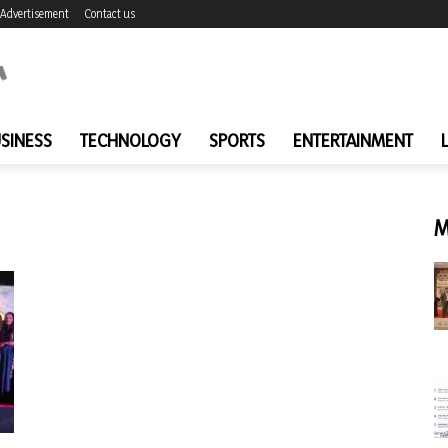
Advertisement
Contact us
SINESS
TECHNOLOGY
SPORTS
ENTERTAINMENT
M