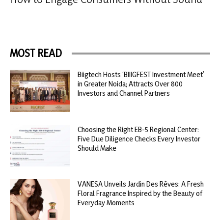
MOST READ
Biigtech Hosts ‘BIIIGFEST Investment Meet’
in Greater Noida; Attracts Over 800
Investors and Channel Partners
Choosing the Right EB-5 Regional Center:
Five Due Diligence Checks Every Investor
Should Make
VANESA Unveils Jardin Des Rêves: A Fresh
Floral Fragrance Inspired by the Beauty of
Everyday Moments