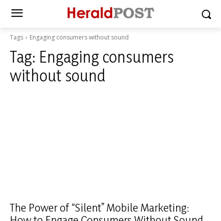
Tags
Engaging consumers without sound
Tag:
Engaging consumers
without sound
The Power of “Silent” Mobile Marketing:
How to Engage Consumers Without Sound