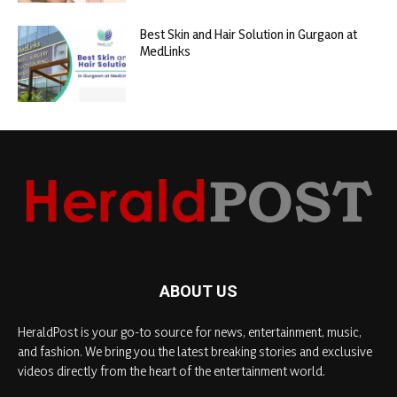
Best Skin and Hair Solution in Gurgaon at
MedLinks
ABOUT US
HeraldPost is your go-to source for news, entertainment, music,
and fashion. We bring you the latest breaking stories and exclusive
videos directly from the heart of the entertainment world.