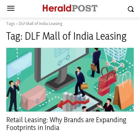
Tags
DLF Mall of India Leasing
Tag:
DLF Mall of India Leasing
Retail Leasing: Why Brands are Expanding
Footprints in India