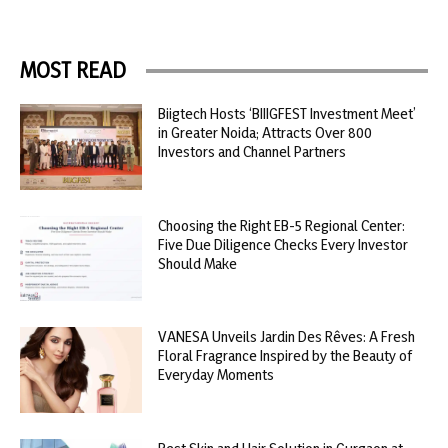
MOST READ
Biigtech Hosts ‘BIIIGFEST Investment Meet’
in Greater Noida; Attracts Over 800
Investors and Channel Partners
Choosing the Right EB-5 Regional Center:
Five Due Diligence Checks Every Investor
Should Make
VANESA Unveils Jardin Des Rêves: A Fresh
Floral Fragrance Inspired by the Beauty of
Everyday Moments