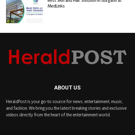
Best Skin and Hair Solution in Gurgaon at
MedLinks
ABOUT US
HeraldPost is your go-to source for news, entertainment, music,
and fashion. We bring you the latest breaking stories and exclusive
videos directly from the heart of the entertainment world.