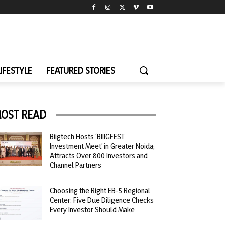
LIFESTYLE
FEATURED STORIES
OST READ
Biigtech Hosts ‘BIIIGFEST
Investment Meet’ in Greater Noida;
Attracts Over 800 Investors and
Channel Partners
Choosing the Right EB-5 Regional
Center: Five Due Diligence Checks
Every Investor Should Make