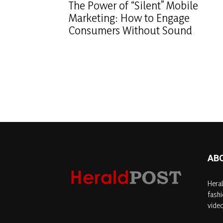
The Power of “Silent” Mobile
Marketing: How to Engage
Consumers Without Sound
AB
Heral
fashi
video