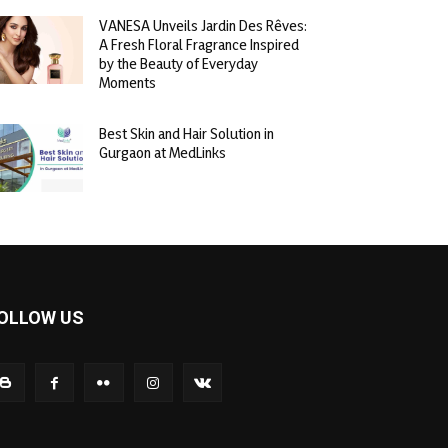
VANESA Unveils Jardin Des Rêves:
A Fresh Floral Fragrance Inspired
by the Beauty of Everyday
Moments
Best Skin and Hair Solution in
Gurgaon at MedLinks
OLLOW US