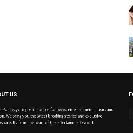
OUT US
F
dPost is your go-to source for news, entertainment, music, and
on. We bring you the latest breaking stories and exclusive
s directly from the heart of the entertainment world.