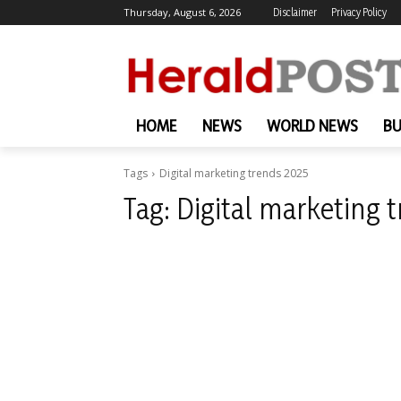
Thursday, August 6, 2026
Disclaimer
Privacy Policy
HOME
NEWS
WORLD NEWS
BU
Tags
Digital marketing trends 2025
Tag:
Digital marketing 