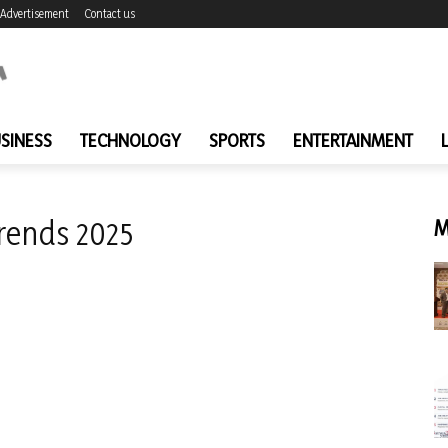
Advertisement
Contact us
SINESS
TECHNOLOGY
SPORTS
ENTERTAINMENT
trends 2025
M