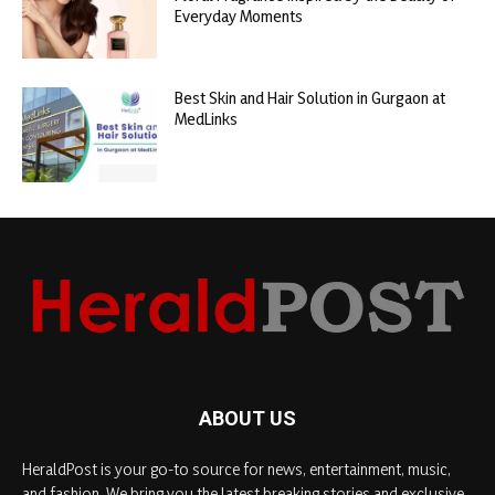
Everyday Moments
Best Skin and Hair Solution in Gurgaon at
MedLinks
ABOUT US
HeraldPost is your go-to source for news, entertainment, music,
and fashion. We bring you the latest breaking stories and exclusive