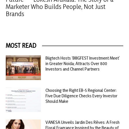
Marketer Who Builds People, Not Just
Brands
MOST READ
Biigtech Hosts ‘BIIIGFEST Investment Meet’
in Greater Noida; Attracts Over 800
Investors and Channel Partners
Choosing the Right EB-5 Regional Center:
Five Due Diligence Checks Every Investor
Should Make
VANESA Unveils Jardin Des Rêves: A Fresh
Floral Fragrance Inspired by the Beauty of