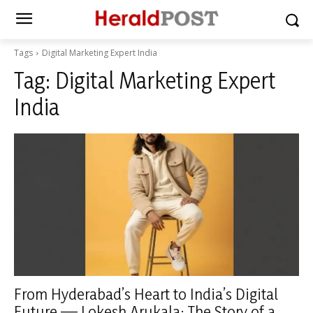
Tags
Digital Marketing Expert India
Tag:
Digital Marketing Expert
India
From Hyderabad’s Heart to India’s Digital
Future — Lokesh Arukala: The Story of a