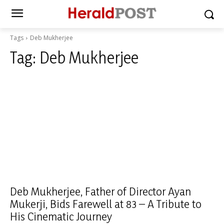
Tags
Deb Mukherjee
Tag:
Deb Mukherjee
Deb Mukherjee, Father of Director Ayan
Mukerji, Bids Farewell at 83 – A Tribute to
His Cinematic Journey