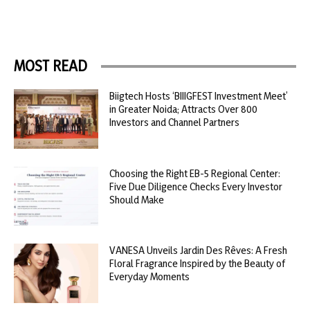
MOST READ
Biigtech Hosts ‘BIIIGFEST Investment Meet’
in Greater Noida; Attracts Over 800
Investors and Channel Partners
Choosing the Right EB-5 Regional Center:
Five Due Diligence Checks Every Investor
Should Make
VANESA Unveils Jardin Des Rêves: A Fresh
Floral Fragrance Inspired by the Beauty of
Everyday Moments