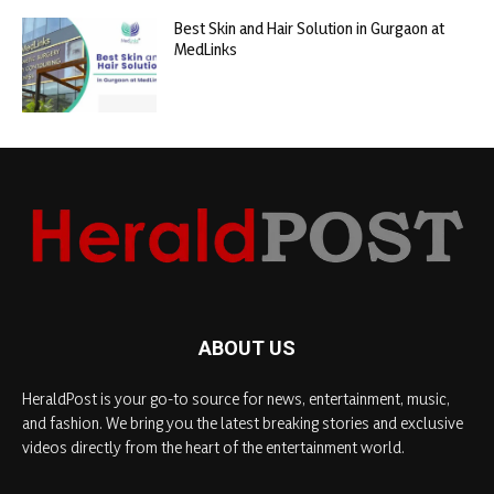
Best Skin and Hair Solution in Gurgaon at
MedLinks
ABOUT US
HeraldPost is your go-to source for news, entertainment, music,
and fashion. We bring you the latest breaking stories and exclusive
videos directly from the heart of the entertainment world.