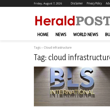
Friday, August 7, 2026
Disclaimer
Privacy Policy
Adv
HOME
NEWS
WORLD NEWS
BU
Tags
Cloud infrastructure
Tag:
cloud infrastructur