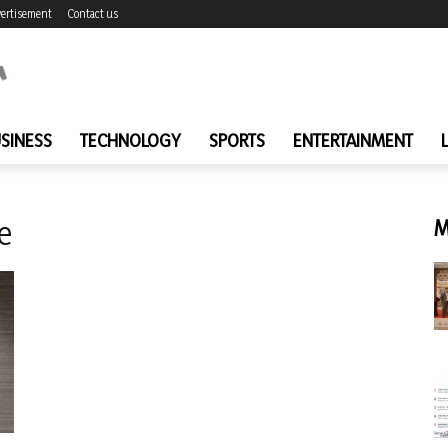
ertisement
Contact us
SINESS
TECHNOLOGY
SPORTS
ENTERTAINMENT
e
M