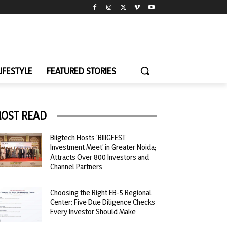
LIFESTYLE
FEATURED STORIES
OST READ
Biigtech Hosts ‘BIIIGFEST
Investment Meet’ in Greater Noida;
Attracts Over 800 Investors and
Channel Partners
Choosing the Right EB-5 Regional
Center: Five Due Diligence Checks
Every Investor Should Make