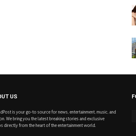
OUT US
F
dPost is your go-to source for news, entertainment, music, and
on. We bring you the latest breaking stories and exclusive
s directly from the heart of the entertainment world.