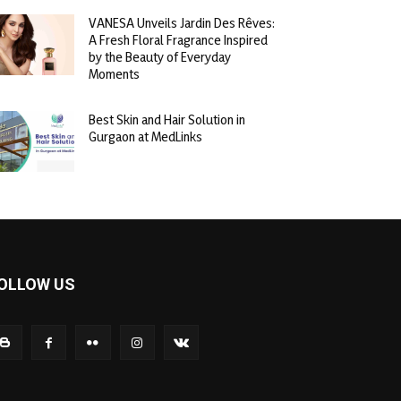
VANESA Unveils Jardin Des Rêves:
A Fresh Floral Fragrance Inspired
by the Beauty of Everyday
Moments
Best Skin and Hair Solution in
Gurgaon at MedLinks
OLLOW US