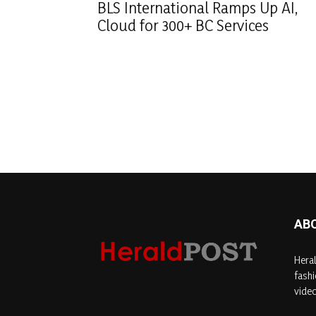
BLS International Ramps Up AI,
Cloud for 300+ BC Services
AB
Heral
fashi
video