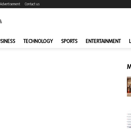
Advertisement
Contact us
SINESS
TECHNOLOGY
SPORTS
ENTERTAINMENT
M