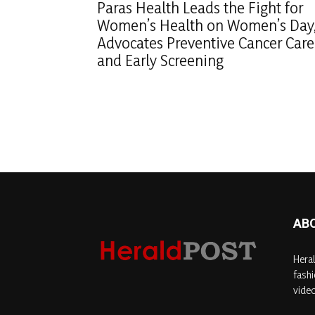
Paras Health Leads the Fight for
Women’s Health on Women’s Day
Advocates Preventive Cancer Care
and Early Screening
AB
Heral
fashi
video