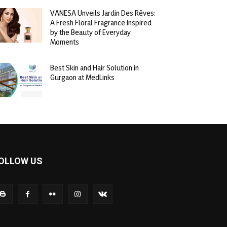
VANESA Unveils Jardin Des Rêves:
A Fresh Floral Fragrance Inspired
by the Beauty of Everyday
Moments
Best Skin and Hair Solution in
Gurgaon at MedLinks
OLLOW US