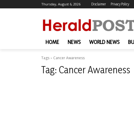
Thursday, August 6, 2026
Disclaimer
Privacy Policy
HOME
NEWS
WORLD NEWS
BU
Tags
Cancer Awareness
Tag:
Cancer Awareness