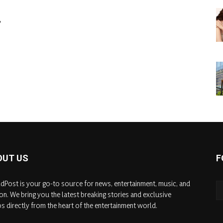
,
OUT US
F
dPost is your go-to source for news, entertainment, music, and
on. We bring you the latest breaking stories and exclusive
s directly from the heart of the entertainment world.