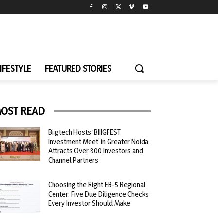
LIFESTYLE
FEATURED STORIES
OST READ
Biigtech Hosts ‘BIIIGFEST
Investment Meet’ in Greater Noida;
Attracts Over 800 Investors and
Channel Partners
Choosing the Right EB-5 Regional
Center: Five Due Diligence Checks
Every Investor Should Make