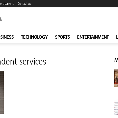
ertisement
Contact us
SINESS
TECHNOLOGY
SPORTS
ENTERTAINMENT
dent services
M