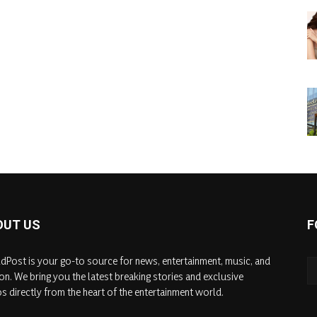
OUT US
F
dPost is your go-to source for news, entertainment, music, and
on. We bring you the latest breaking stories and exclusive
s directly from the heart of the entertainment world.