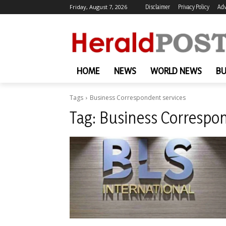
Friday, August 7, 2026
Disclaimer
Privacy Policy
Adv
HOME
NEWS
WORLD NEWS
BU
Tags
Business Correspondent services
Tag:
Business Correspon