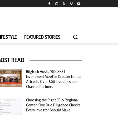
LIFESTYLE
FEATURED STORIES
OST READ
Biigtech Hosts ‘BIIIGFEST
Investment Meet’ in Greater Noida;
Attracts Over 800 Investors and
Channel Partners
Choosing the Right EB-5 Regional
Center: Five Due Diligence Checks
Every Investor Should Make