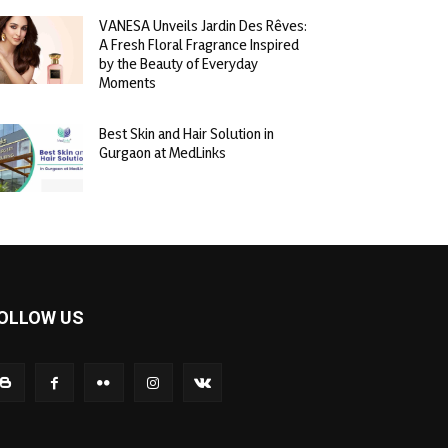
VANESA Unveils Jardin Des Rêves:
A Fresh Floral Fragrance Inspired
by the Beauty of Everyday
Moments
Best Skin and Hair Solution in
Gurgaon at MedLinks
OLLOW US