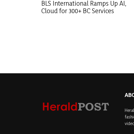
BLS International Ramps Up AI,
Cloud for 300+ BC Services
AB
Heral
fashi
video