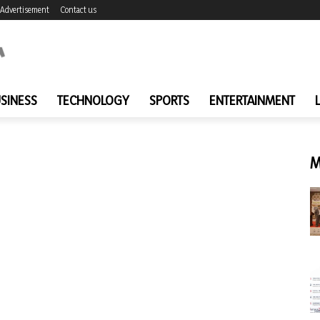
Advertisement
Contact us
SINESS
TECHNOLOGY
SPORTS
ENTERTAINMENT
M