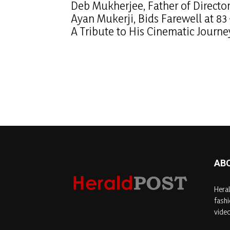
Deb Mukherjee, Father of Directo
Ayan Mukerji, Bids Farewell at 83
A Tribute to His Cinematic Journe
AB
Heral
fashi
video