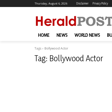
Thursday, August 6, 2026
Disclaimer
Privacy Policy
HOME
NEWS
WORLD NEWS
BU
Tags
Bollywood Actor
Tag:
Bollywood Actor