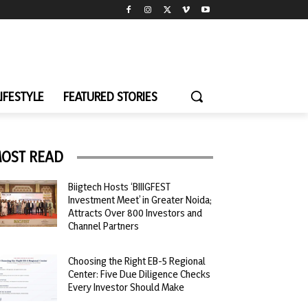
LIFESTYLE
FEATURED STORIES
OST READ
Biigtech Hosts ‘BIIIGFEST
Investment Meet’ in Greater Noida;
Attracts Over 800 Investors and
Channel Partners
Choosing the Right EB-5 Regional
Center: Five Due Diligence Checks
Every Investor Should Make