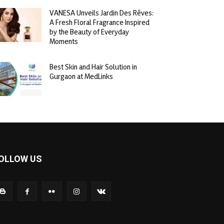
VANESA Unveils Jardin Des Rêves:
A Fresh Floral Fragrance Inspired
by the Beauty of Everyday
Moments
Best Skin and Hair Solution in
Gurgaon at MedLinks
OLLOW US