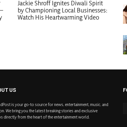
r
Jackie Shroff Ignites Diwali Spirit
 –
by Championing Local Businesses:
y
Watch His Heartwarming Video
OUT US
F
dPost is your go-to source for news, entertainment, music, and
on. We bring you the latest breaking stories and exclusive
s directly from the heart of the entertainment world.