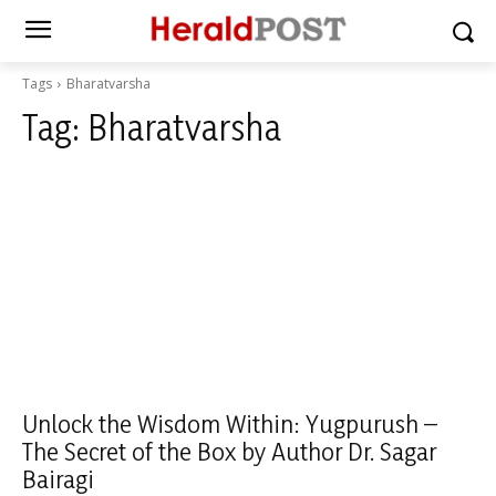
Tags
Bharatvarsha
Tag:
Bharatvarsha
Unlock the Wisdom Within: Yugpurush –
The Secret of the Box by Author Dr. Sagar
Bairagi