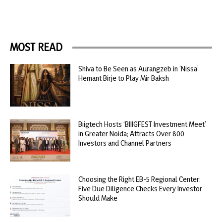
MOST READ
Shiva to Be Seen as Aurangzeb in ‘Nissa’
Hemant Birje to Play Mir Baksh
Biigtech Hosts ‘BIIIGFEST Investment Meet’
in Greater Noida; Attracts Over 800
Investors and Channel Partners
Choosing the Right EB-5 Regional Center:
Five Due Diligence Checks Every Investor
Should Make