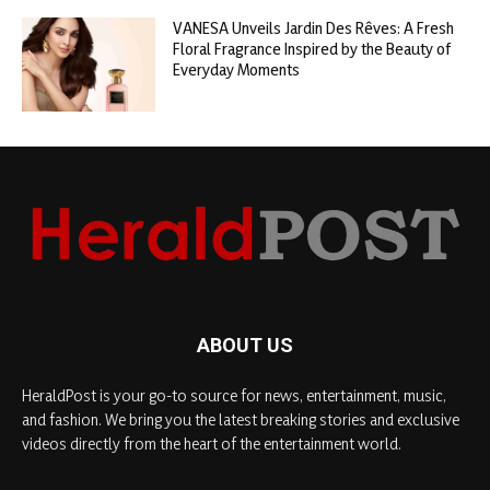
VANESA Unveils Jardin Des Rêves: A Fresh
Floral Fragrance Inspired by the Beauty of
Everyday Moments
ABOUT US
HeraldPost is your go-to source for news, entertainment, music,
and fashion. We bring you the latest breaking stories and exclusive
videos directly from the heart of the entertainment world.