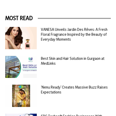
MOST READ
VANESA Unveils Jardin Des Rêves: A Fresh
Floral Fragrance Inspired by the Beauty of
Everyday Moments
Best Skin and Hair Solution in Gurgaon at
MedLinks
‘Nenu Ready’ Creates Massive Buzz Raises
Expectations