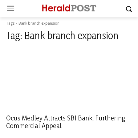
Tags
Bank branch expansion
Tag:
Bank branch expansion
Ocus Medley Attracts SBI Bank, Furthering
Commercial Appeal