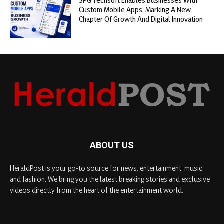
SPG Techsoft Enables Businesses With
Custom Mobile Apps, Marking A New
Chapter Of Growth And Digital Innovation
ABOUT US
HeraldPost is your go-to source for news, entertainment, music,
and fashion. We bring you the latest breaking stories and exclusive
videos directly from the heart of the entertainment world.