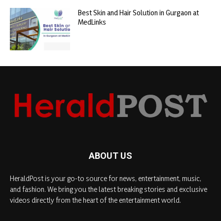
Best Skin and Hair Solution in Gurgaon at
MedLinks
ABOUT US
HeraldPost is your go-to source for news, entertainment, music,
and fashion. We bring you the latest breaking stories and exclusive
videos directly from the heart of the entertainment world.