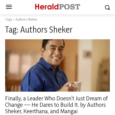
Tags
Authors Sheker
Tag:
Authors Sheker
Finally, a Leader Who Doesn’t Just Dream of
Change — He Dares to Build It. by Authors
Sheker, Keerthana, and Mangai