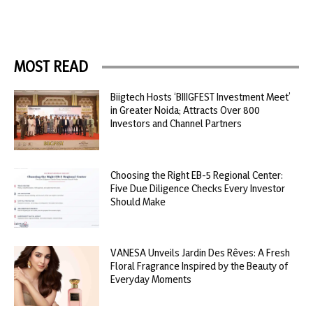
MOST READ
Biigtech Hosts ‘BIIIGFEST Investment Meet’
in Greater Noida; Attracts Over 800
Investors and Channel Partners
Choosing the Right EB-5 Regional Center:
Five Due Diligence Checks Every Investor
Should Make
VANESA Unveils Jardin Des Rêves: A Fresh
Floral Fragrance Inspired by the Beauty of
Everyday Moments