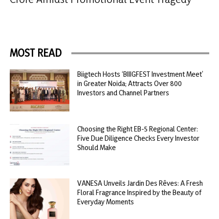
MOST READ
Biigtech Hosts ‘BIIIGFEST Investment Meet’
in Greater Noida; Attracts Over 800
Investors and Channel Partners
Choosing the Right EB-5 Regional Center:
Five Due Diligence Checks Every Investor
Should Make
VANESA Unveils Jardin Des Rêves: A Fresh
Floral Fragrance Inspired by the Beauty of
Everyday Moments