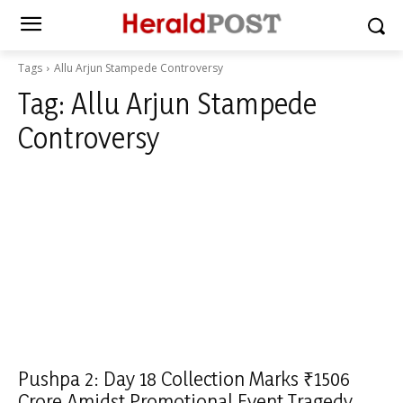
Tags
Allu Arjun Stampede Controversy
Tag:
Allu Arjun Stampede
Controversy
Pushpa 2: Day 18 Collection Marks ₹1506
Crore Amidst Promotional Event Tragedy