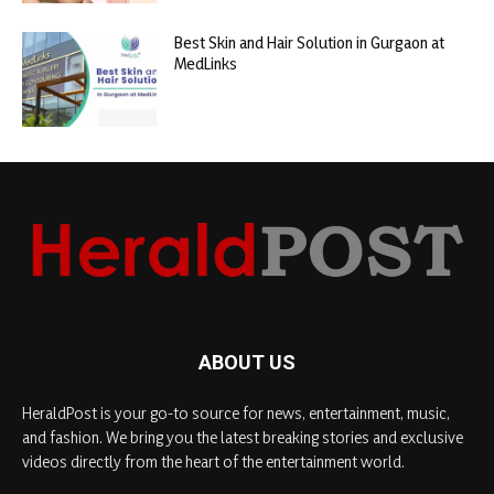
Best Skin and Hair Solution in Gurgaon at
MedLinks
ABOUT US
HeraldPost is your go-to source for news, entertainment, music,
and fashion. We bring you the latest breaking stories and exclusive
videos directly from the heart of the entertainment world.