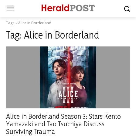
Tags
Alice in Borderland
Tag:
Alice in Borderland
Alice in Borderland Season 3: Stars Kento
Yamazaki and Tao Tsuchiya Discuss
Surviving Trauma