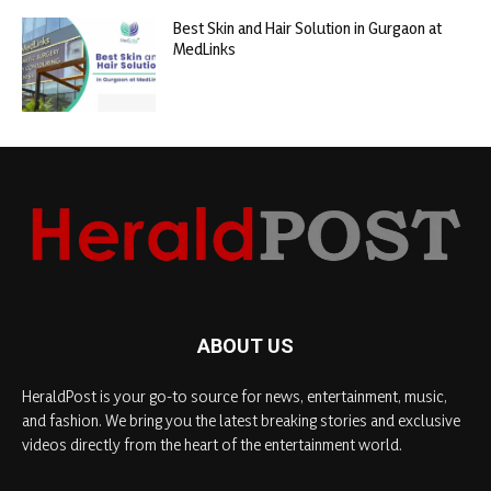
Best Skin and Hair Solution in Gurgaon at
MedLinks
ABOUT US
HeraldPost is your go-to source for news, entertainment, music,
and fashion. We bring you the latest breaking stories and exclusive
videos directly from the heart of the entertainment world.