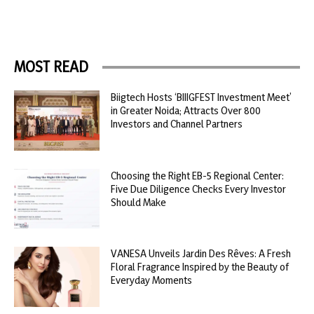
MOST READ
Biigtech Hosts ‘BIIIGFEST Investment Meet’
in Greater Noida; Attracts Over 800
Investors and Channel Partners
Choosing the Right EB-5 Regional Center:
Five Due Diligence Checks Every Investor
Should Make
VANESA Unveils Jardin Des Rêves: A Fresh
Floral Fragrance Inspired by the Beauty of
Everyday Moments