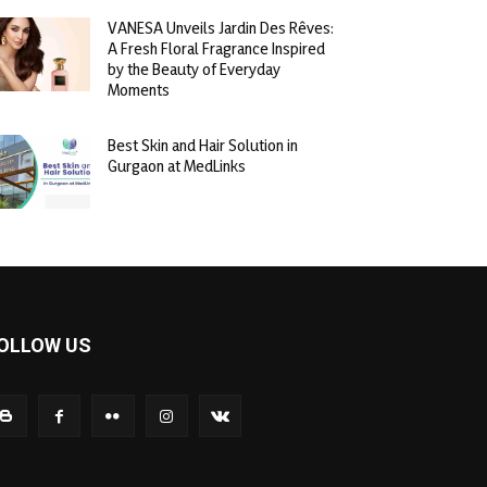
VANESA Unveils Jardin Des Rêves:
A Fresh Floral Fragrance Inspired
by the Beauty of Everyday
Moments
Best Skin and Hair Solution in
Gurgaon at MedLinks
OLLOW US