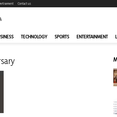
ertisement
Contact us
SINESS
TECHNOLOGY
SPORTS
ENTERTAINMENT
rsary
M