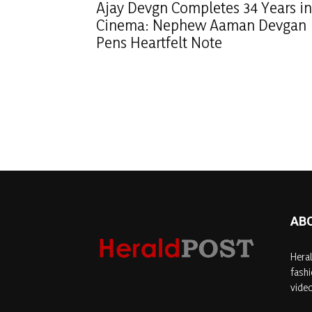
Ajay Devgn Completes 34 Years in
Cinema: Nephew Aaman Devgan
Pens Heartfelt Note
AB
Heral
fashi
video