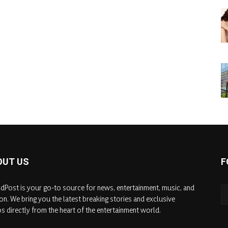
OUT US
F
dPost is your go-to source for news, entertainment, music, and
on. We bring you the latest breaking stories and exclusive
s directly from the heart of the entertainment world.