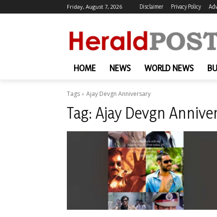
Friday, August 7, 2026
Disclaimer
Privacy Policy
Adv
HOME
NEWS
WORLD NEWS
BU
Tags
Ajay Devgn Anniversary
Tag:
Ajay Devgn Annive