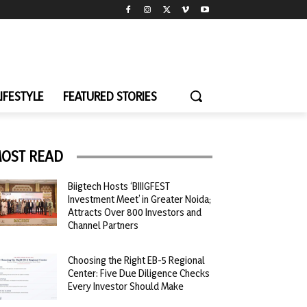
LIFESTYLE
FEATURED STORIES
OST READ
Biigtech Hosts ‘BIIIGFEST
Investment Meet’ in Greater Noida;
Attracts Over 800 Investors and
Channel Partners
Choosing the Right EB-5 Regional
Center: Five Due Diligence Checks
Every Investor Should Make