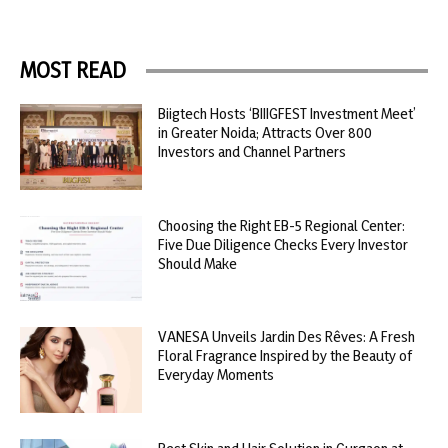
MOST READ
Biigtech Hosts ‘BIIIGFEST Investment Meet’
in Greater Noida; Attracts Over 800
Investors and Channel Partners
Choosing the Right EB-5 Regional Center:
Five Due Diligence Checks Every Investor
Should Make
VANESA Unveils Jardin Des Rêves: A Fresh
Floral Fragrance Inspired by the Beauty of
Everyday Moments