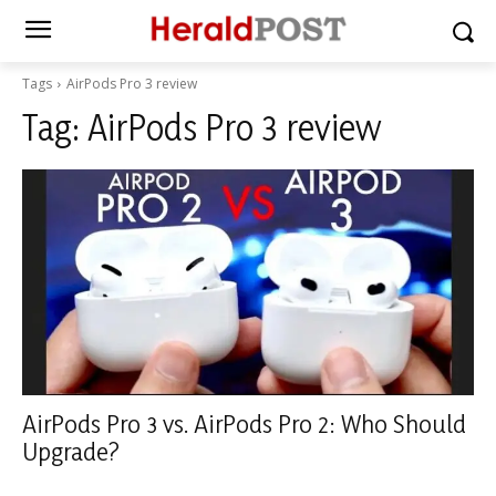
Tags
AirPods Pro 3 review
Tag:
AirPods Pro 3 review
AirPods Pro 3 vs. AirPods Pro 2: Who Should
Upgrade?