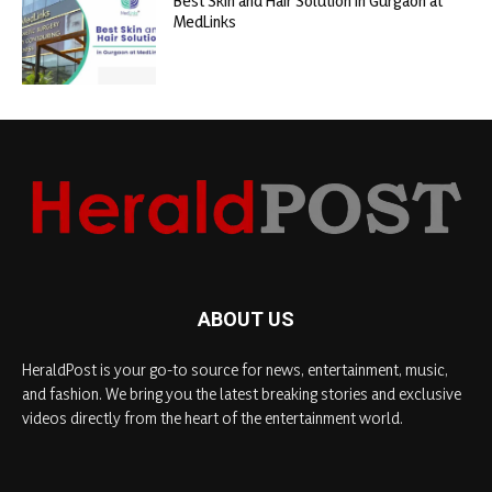
Best Skin and Hair Solution in Gurgaon at
MedLinks
ABOUT US
HeraldPost is your go-to source for news, entertainment, music,
and fashion. We bring you the latest breaking stories and exclusive
videos directly from the heart of the entertainment world.