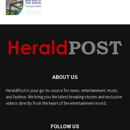
ABOUT US
HeraldPost is your go-to source for news, entertainment, music,
and fashion. We bring you the latest breaking stories and exclusive
videos directly from the heart of the entertainment world.
FOLLOW US