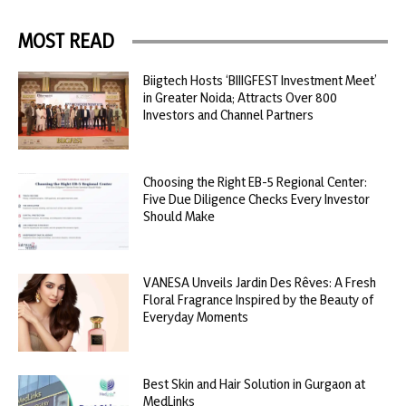
MOST READ
Biigtech Hosts ‘BIIIGFEST Investment Meet’
in Greater Noida; Attracts Over 800
Investors and Channel Partners
Choosing the Right EB-5 Regional Center:
Five Due Diligence Checks Every Investor
Should Make
VANESA Unveils Jardin Des Rêves: A Fresh
Floral Fragrance Inspired by the Beauty of
Everyday Moments
Best Skin and Hair Solution in Gurgaon at
MedLinks