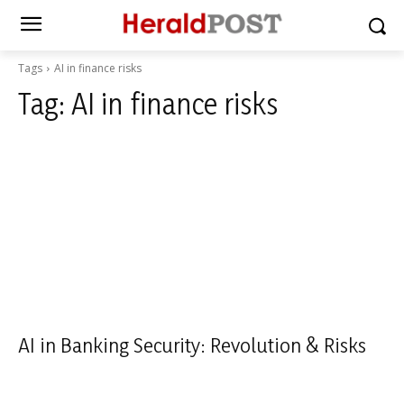
Tags
AI in finance risks
Tag:
AI in finance risks
AI in Banking Security: Revolution & Risks