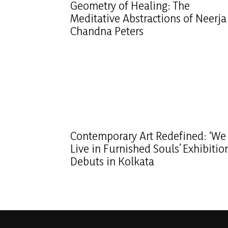
Geometry of Healing: The
Meditative Abstractions of Neerja
Chandna Peters
Contemporary Art Redefined: ‘We
Live in Furnished Souls’ Exhibitio
Debuts in Kolkata