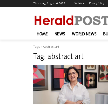
Thursday, August 6, 2026
Disclaimer
Privacy Policy
HOME
NEWS
WORLD NEWS
BU
Tags
Abstract art
Tag:
abstract art