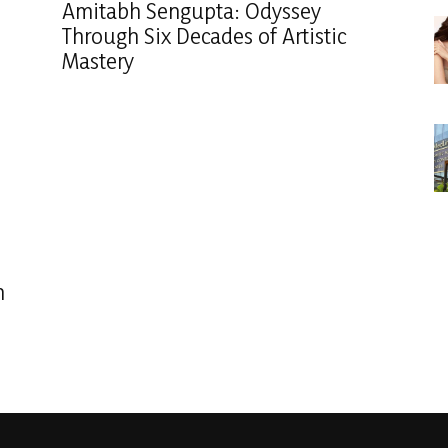
Amitabh Sengupta: Odyssey
Through Six Decades of Artistic
Mastery
n