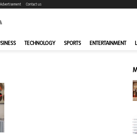
Advertisement
Contact us
SINESS
TECHNOLOGY
SPORTS
ENTERTAINMENT
M