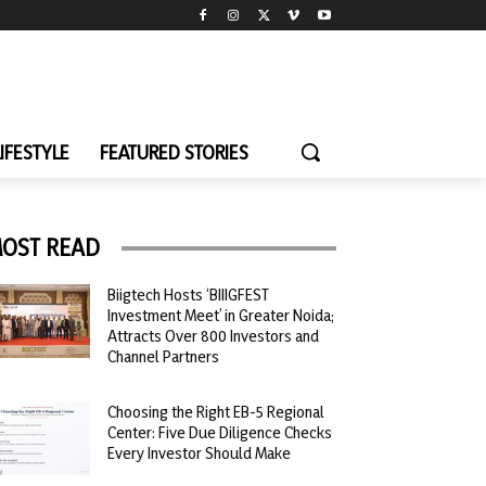
LIFESTYLE
FEATURED STORIES
OST READ
Biigtech Hosts ‘BIIIGFEST
Investment Meet’ in Greater Noida;
Attracts Over 800 Investors and
Channel Partners
Choosing the Right EB-5 Regional
Center: Five Due Diligence Checks
Every Investor Should Make