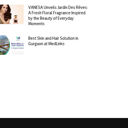
VANESA Unveils Jardin Des Rêves:
A Fresh Floral Fragrance Inspired
by the Beauty of Everyday
Moments
Best Skin and Hair Solution in
Gurgaon at MedLinks