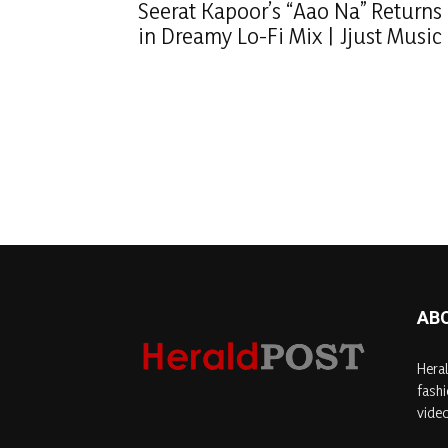
Seerat Kapoor’s “Aao Na” Returns
in Dreamy Lo-Fi Mix | Jjust Music
AB
Heral
fashi
video