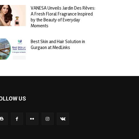
VANESA Unveils Jardin Des Rêves:
A Fresh Floral Fragrance Inspired
by the Beauty of Everyday
Moments
Best Skin and Hair Solution in
Gurgaon at MedLinks
OLLOW US