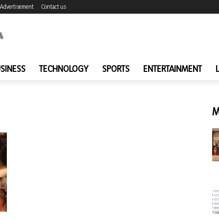
Advertisement
Contact us
SINESS
TECHNOLOGY
SPORTS
ENTERTAINMENT
M