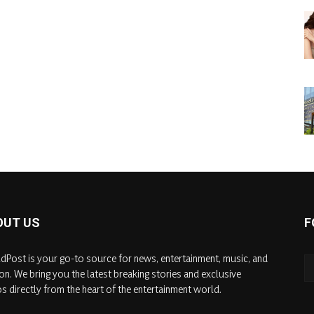
OUT US
F
dPost is your go-to source for news, entertainment, music, and
on. We bring you the latest breaking stories and exclusive
s directly from the heart of the entertainment world.