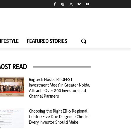
LIFESTYLE
FEATURED STORIES
OST READ
Biigtech Hosts ‘BIIIGFEST
Investment Meet’ in Greater Noida;
Attracts Over 800 Investors and
Channel Partners
Choosing the Right EB-5 Regional
Center: Five Due Diligence Checks
Every Investor Should Make