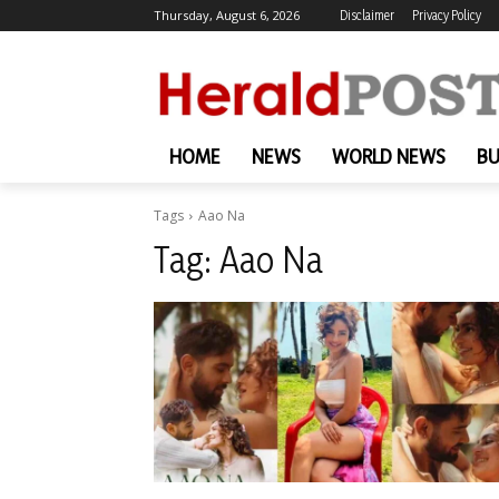
Thursday, August 6, 2026
Disclaimer
Privacy Policy
HOME
NEWS
WORLD NEWS
BU
Tags
Aao Na
Tag:
Aao Na