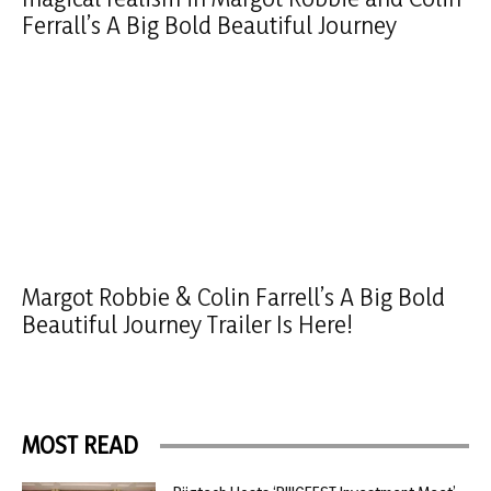
Ferrall’s A Big Bold Beautiful Journey
Margot Robbie & Colin Farrell’s A Big Bold
Beautiful Journey Trailer Is Here!
MOST READ