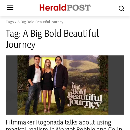
Tags
A Big Bold Beautiful Journey
Tag:
A Big Bold Beautiful
Journey
Filmmaker Kogonada talks about using
magical realism in Margot Robbie and Colin