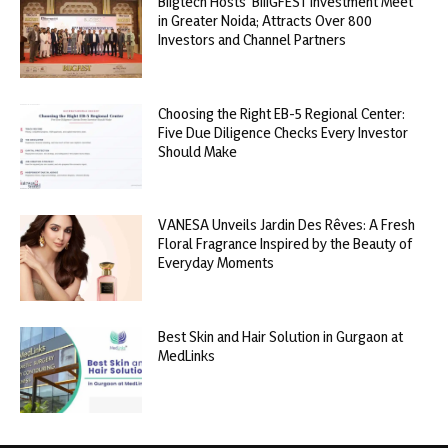
Biigtech Hosts ‘BIIIGFEST Investment Meet’
in Greater Noida; Attracts Over 800
Investors and Channel Partners
Choosing the Right EB-5 Regional Center:
Five Due Diligence Checks Every Investor
Should Make
VANESA Unveils Jardin Des Rêves: A Fresh
Floral Fragrance Inspired by the Beauty of
Everyday Moments
Best Skin and Hair Solution in Gurgaon at
MedLinks