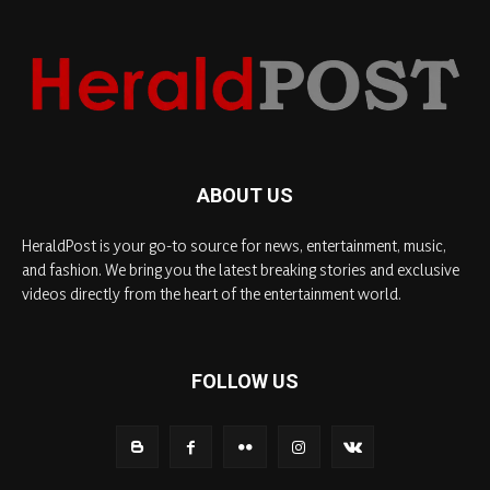
ABOUT US
HeraldPost is your go-to source for news, entertainment, music,
and fashion. We bring you the latest breaking stories and exclusive
videos directly from the heart of the entertainment world.
FOLLOW US