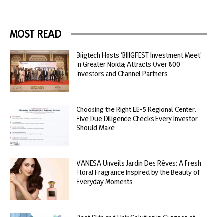
MOST READ
Biigtech Hosts ‘BIIIGFEST Investment Meet’
in Greater Noida; Attracts Over 800
Investors and Channel Partners
Choosing the Right EB-5 Regional Center:
Five Due Diligence Checks Every Investor
Should Make
VANESA Unveils Jardin Des Rêves: A Fresh
Floral Fragrance Inspired by the Beauty of
Everyday Moments