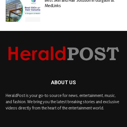
Best Skin and Hair Solution in Gurgaon at
MedLinks
ABOUT US
HeraldPost is your go-to source for news, entertainment, music,
and fashion. We bring you the latest breaking stories and exclusive
videos directly from the heart of the entertainment world.