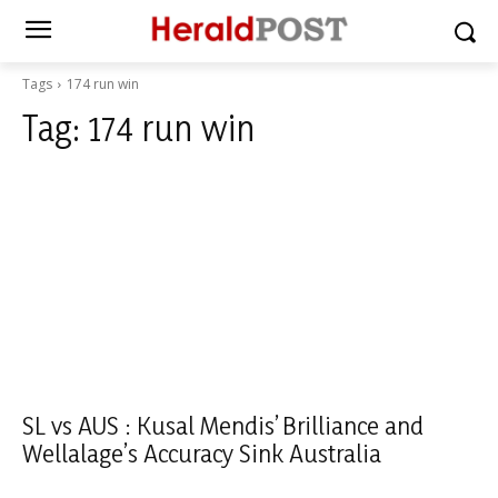
Tags
174 run win
Tag:
174 run win
SL vs AUS : Kusal Mendis’ Brilliance and
Wellalage’s Accuracy Sink Australia