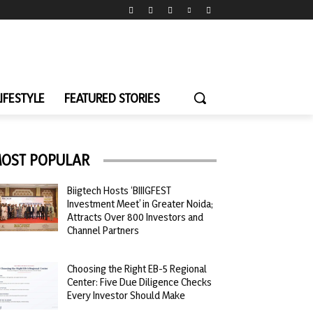
LIFESTYLE
FEATURED STORIES
OST POPULAR
Biigtech Hosts ‘BIIIGFEST
Investment Meet’ in Greater Noida;
Attracts Over 800 Investors and
Channel Partners
Choosing the Right EB-5 Regional
Center: Five Due Diligence Checks
Every Investor Should Make