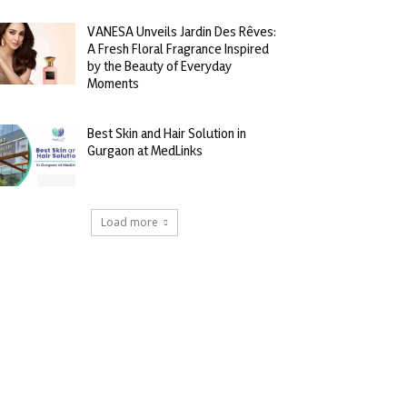
VANESA Unveils Jardin Des Rêves:
A Fresh Floral Fragrance Inspired
by the Beauty of Everyday
Moments
Best Skin and Hair Solution in
Gurgaon at MedLinks
Load more