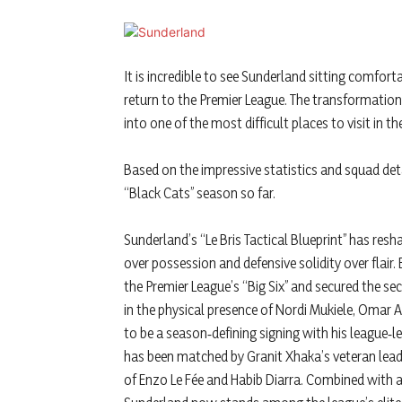
It is incredible to see Sunderland sitting comfort
return to the Premier League. The transformation 
into one of the most difficult places to visit in the
Based on the impressive statistics and squad det
“Black Cats” season so far.
Sunderland’s “Le Bris Tactical Blueprint” has resha
over possession and defensive solidity over flai
the Premier League’s “Big Six” and secured the se
in the physical presence of Nordi Mukiele, Omar 
to be a season‑defining signing with his league‑l
has been matched by Granit Xhaka’s veteran leade
of Enzo Le Fée and Habib Diarra. Combined with a 