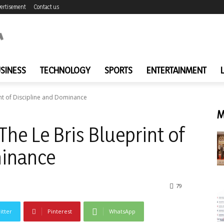
ertisement
Contact us
SINESS
TECHNOLOGY
SPORTS
ENTERTAINMENT
int of Discipline and Dominance
M
The Le Bris Blueprint of
minance
79
itter
Pinterest
WhatsApp