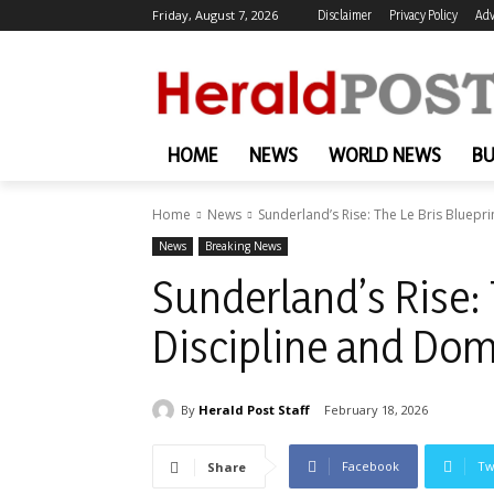
Friday, August 7, 2026
Disclaimer
Privacy Policy
Adv
HOME
NEWS
WORLD NEWS
BU
Home
News
Sunderland’s Rise: The Le Bris Bluepr
News
Breaking News
Sunderland’s Rise: 
Discipline and Do
By
Herald Post Staff
February 18, 2026
Facebook
Tw
Share