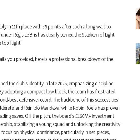
ably in 11th place with 36 points after such a long wait to
under Régis Le Bris has clearly turned the Stadium of Light
 top flight.
ails you provided, here is a professional breakdown of the
ped the club’s identity in late 2025, emphasizing discipline
r. By adopting a compact low block, the team has frustrated
cond‑best defensive record. The backbone of this success lies
Alderete, and Reinildo Mandava, while Robin Roefs has proven
eading saves. Off the pitch, the board’s £160M+ investment
rship, stabilizing a young squad and unlocking the creativity
focus on physical dominance, particularly in set‑pieces,