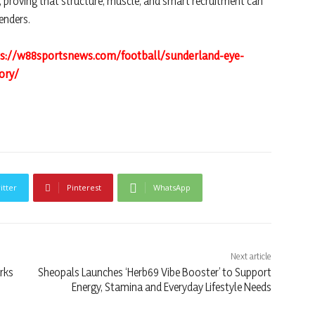
 proving that structure, muscle, and smart recruitment can
enders.
ps://w88sportsnews.com/football/sunderland-eye-
ory/
itter
Pinterest
WhatsApp
Next article
rks
Sheopals Launches ‘Herb69 Vibe Booster’ to Support
Energy, Stamina and Everyday Lifestyle Needs