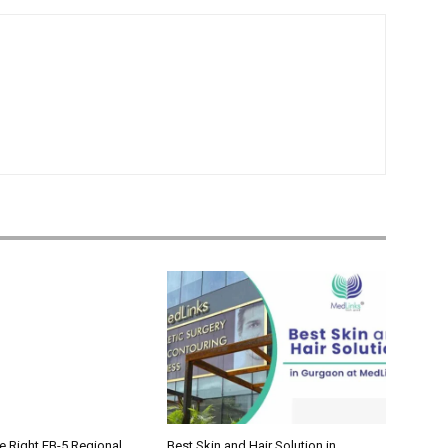
e Right EB-5 Regional
Best Skin and Hair Solution in