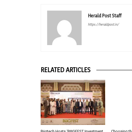
Herald Post Staff
https://heraldpost.in/
RELATED ARTICLES
Biigtech Hosts ‘BIIIGFEST Investment
Choosing th