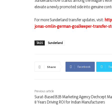
Sunderland now stands among the league’s elite,
elevate a newly promoted side into genuine cont
For more Sunderland transfer updates, visit:
htt
jonas-omlin-german-goalkeeper-transfer-st
TAGS
Sunderland
Facebook
Tw
Share
Previous article
Surat-Based B2B Marketing Agency Dechcept Ma
8 Years Driving ROI for Indian Manufacturers