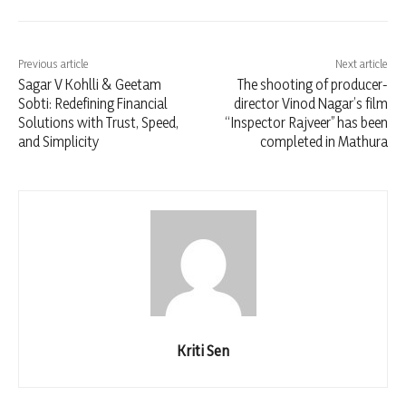
Previous article
Next article
Sagar V Kohlli & Geetam
The shooting of producer-
Sobti: Redefining Financial
director Vinod Nagar’s film
Solutions with Trust, Speed,
“Inspector Rajveer” has been
and Simplicity
completed in Mathura
Kriti Sen