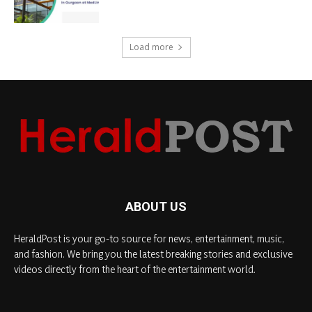
Load more
ABOUT US
HeraldPost is your go-to source for news, entertainment, music,
and fashion. We bring you the latest breaking stories and exclusive
videos directly from the heart of the entertainment world.