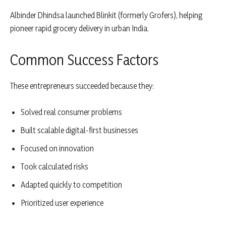
Albinder Dhindsa
launched
Blinkit
(formerly Grofers), helping
pioneer rapid grocery delivery in urban India.
Common Success Factors
These entrepreneurs succeeded because they:
Solved real consumer problems
Built scalable digital-first businesses
Focused on innovation
Took calculated risks
Adapted quickly to competition
Prioritized user experience