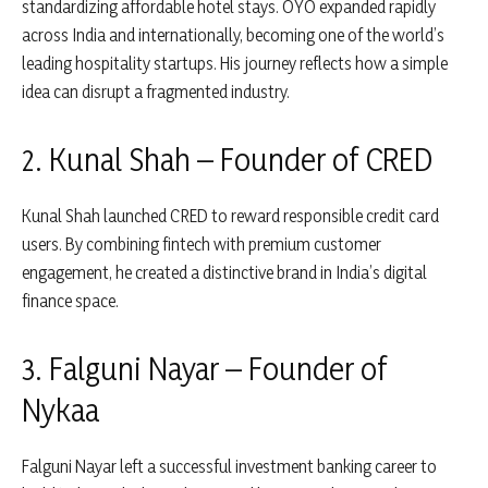
standardizing affordable hotel stays. OYO expanded rapidly
across India and internationally, becoming one of the world’s
leading hospitality startups. His journey reflects how a simple
idea can disrupt a fragmented industry.
2. Kunal Shah – Founder of CRED
Kunal Shah
launched
CRED
to reward responsible credit card
users. By combining fintech with premium customer
engagement, he created a distinctive brand in India’s digital
finance space.
3. Falguni Nayar – Founder of
Nykaa
Falguni Nayar
left a successful investment banking career to