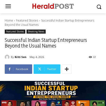
Home
Featured Stories
Successful Indian Startup Entrepreneurs
Beyond the Usual Names
Featured Stories
Breaking News
Successful Indian Startup Entrepreneurs
Beyond the Usual Names
By
Kriti Sen
May 4, 2026
61
Facebook
Twitter