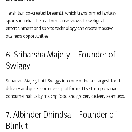
Harsh Jain
co-created
Dream11
, which transformed fantasy
sports in India. The platform’s rise shows how digital
entertainment and sports technology can create massive
business opportunities.
6. Sriharsha Majety – Founder of
Swiggy
Sriharsha Majety
built
Swiggy
into one of India’s largest food
delivery and quick-commerce platforms. His startup changed
consumer habits by making food and grocery delivery seamless.
7. Albinder Dhindsa – Founder of
Blinkit