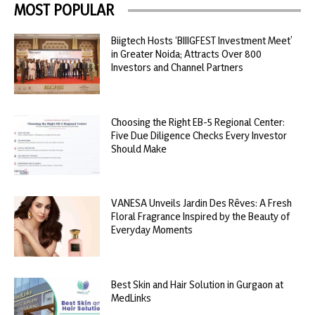
MOST POPULAR
Biigtech Hosts ‘BIIIGFEST Investment Meet’
in Greater Noida; Attracts Over 800
Investors and Channel Partners
Choosing the Right EB-5 Regional Center:
Five Due Diligence Checks Every Investor
Should Make
VANESA Unveils Jardin Des Rêves: A Fresh
Floral Fragrance Inspired by the Beauty of
Everyday Moments
Best Skin and Hair Solution in Gurgaon at
MedLinks