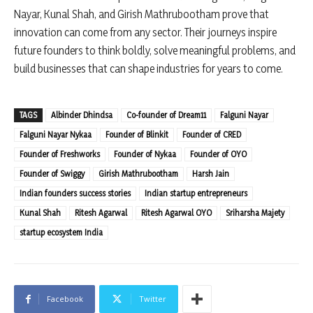
Nayar, Kunal Shah, and Girish Mathrubootham prove that
innovation can come from any sector. Their journeys inspire
future founders to think boldly, solve meaningful problems, and
build businesses that can shape industries for years to come.
TAGS
Albinder Dhindsa
Co-founder of Dream11
Falguni Nayar
Falguni Nayar Nykaa
Founder of Blinkit
Founder of CRED
Founder of Freshworks
Founder of Nykaa
Founder of OYO
Founder of Swiggy
Girish Mathrubootham
Harsh Jain
Indian founders success stories
Indian startup entrepreneurs
Kunal Shah
Ritesh Agarwal
Ritesh Agarwal OYO
Sriharsha Majety
startup ecosystem India
Facebook
Twitter