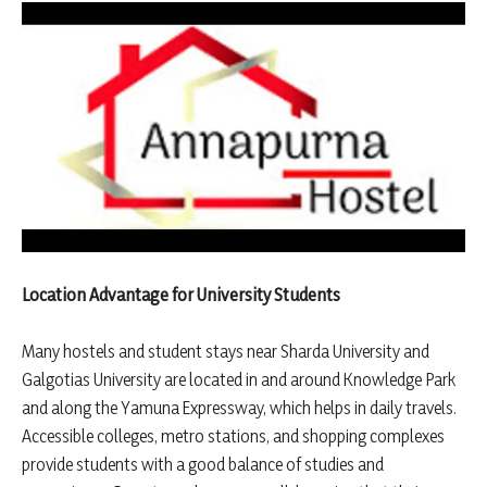
Location Advantage for University Students
Many hostels and student stays near Sharda University and
Galgotias University are located in and around Knowledge Park
and along the Yamuna Expressway, which helps in daily travels.
Accessible colleges, metro stations, and shopping complexes
provide students with a good balance of studies and