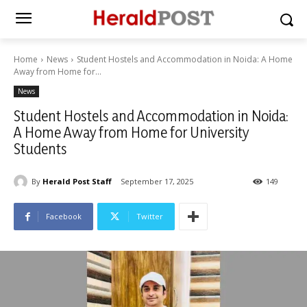
Home
News
Student Hostels and Accommodation in Noida: A Home
Away from Home for...
News
Student Hostels and Accommodation in Noida:
A Home Away from Home for University
Students
By
Herald Post Staff
September 17, 2025
149
Facebook
Twitter