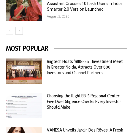
Assistant Crosses 10 Lakh Users in India,
Smarter 2.0 Version Launched
August 3, 2026
MOST POPULAR
Biigtech Hosts ‘BIIIGFEST Investment Meet’
in Greater Noida; Attracts Over 800
Investors and Channel Partners
Choosing the Right EB-5 Regional Center:
Five Due Diligence Checks Every Investor
Should Make
VANESA Unveils Jardin Des Rêves: A Fresh