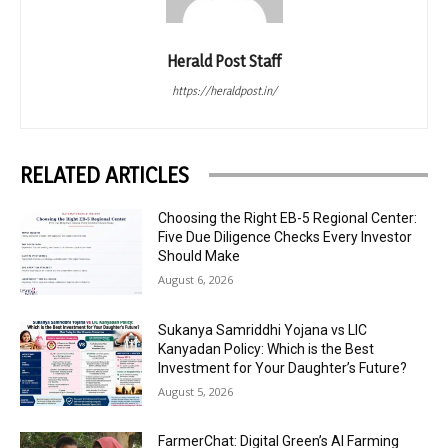
Herald Post Staff
https://heraldpost.in/
RELATED ARTICLES
Choosing the Right EB-5 Regional Center:
Five Due Diligence Checks Every Investor
Should Make
August 6, 2026
Sukanya Samriddhi Yojana vs LIC
Kanyadan Policy: Which is the Best
Investment for Your Daughter’s Future?
August 5, 2026
FarmerChat: Digital Green’s AI Farming