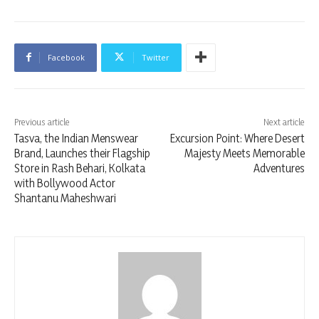
Facebook
Twitter
Previous article
Next article
Tasva, the Indian Menswear
Excursion Point: Where Desert
Brand, Launches their Flagship
Majesty Meets Memorable
Store in Rash Behari, Kolkata
Adventures
with Bollywood Actor
Shantanu Maheshwari