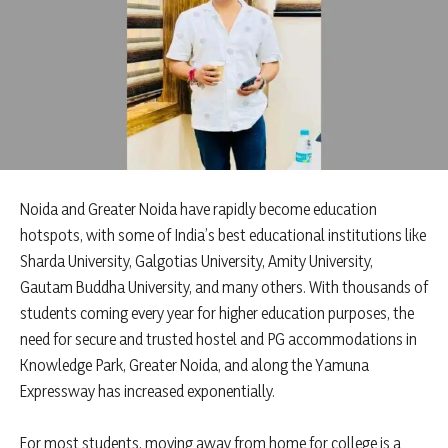
Noida and Greater Noida have rapidly become education
hotspots, with some of India’s best educational institutions like
Sharda University, Galgotias University, Amity University,
Gautam Buddha University, and many others. With thousands of
students coming every year for higher education purposes, the
need for secure and trusted hostel and PG accommodations in
Knowledge Park, Greater Noida, and along the Yamuna
Expressway has increased exponentially.
For most students, moving away from home for college is a