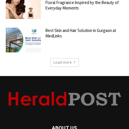
Floral Fragrance Inspired by the Beauty of
Everyday Moments
Best Skin and Hair Solution in Gurgaon at
MedLinks
Load more
ABOUT US