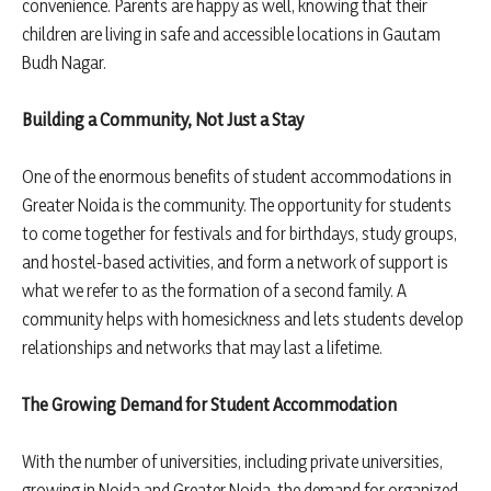
convenience. Parents are happy as well, knowing that their
children are living in safe and accessible locations in Gautam
Budh Nagar.
Building a Community, Not Just a Stay
One of the enormous benefits of student accommodations in
Greater Noida is the community. The opportunity for students
to come together for festivals and for birthdays, study groups,
and hostel-based activities, and form a network of support is
what we refer to as the formation of a second family. A
community helps with homesickness and lets students develop
relationships and networks that may last a lifetime.
The Growing Demand for Student Accommodation
With the number of universities, including private universities,
growing in Noida and Greater Noida, the demand for organized