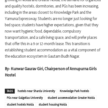
and quality hostels, dormitories, and PGs has been increasing,
including in the areas closest to Knowledge Park and the
Yamuna Expressway. Students are no longer just looking for
bed space; students have higher expectations, given that they
now want hygienic food, dependable, compulsory
transportation, and a safe living space, and will prefer places
that offer this in a 9 or 12-month lease. This transition is
establishing student accommodation as a vital component of
the education ecosystem in Gautam Budh Nagar.
By- Kunwar Gaurav Giri, Chairperson of Annupurna Girls
Hostel
TAGS
hostels near Sharda University
Knowledge Park hostels
PGs near Galgotias University
student accommodation Greater Noida
student hostels Noida
student housing Noida