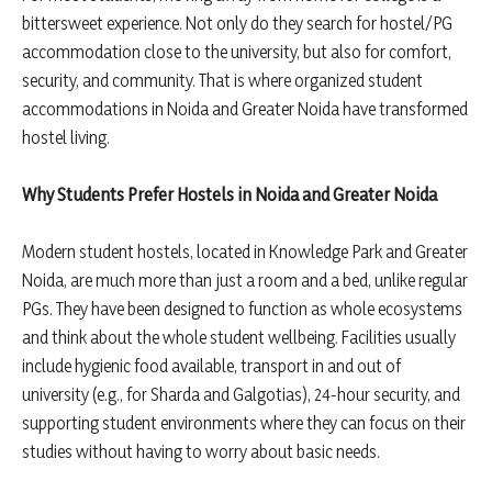
bittersweet experience. Not only do they search for hostel/PG
accommodation close to the university, but also for comfort,
security, and community. That is where organized student
accommodations in Noida and Greater Noida have transformed
hostel living.
Why Students Prefer Hostels in Noida and Greater Noida
Modern student hostels, located in Knowledge Park and Greater
Noida, are much more than just a room and a bed, unlike regular
PGs. They have been designed to function as whole ecosystems
and think about the whole student wellbeing. Facilities usually
include hygienic food available, transport in and out of
university (e.g., for Sharda and Galgotias), 24-hour security, and
supporting student environments where they can focus on their
studies without having to worry about basic needs.